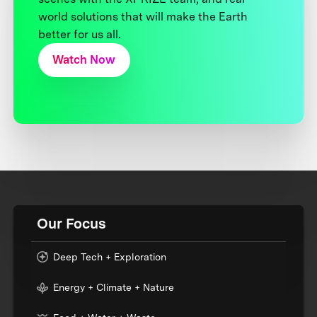
world solutions that will make the Earth
better for us all.
Watch Now
Our Focus
Deep Tech + Exploration
Energy + Climate + Nature