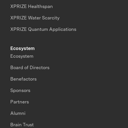
XPRIZE Healthspan
XPRIZE Water Scarcity
XPRIZE Quantum Applications
Ecosystem
Ecosystem
Board of Directors
Benefactors
Sponsors
Partners
Alumni
Brain Trust