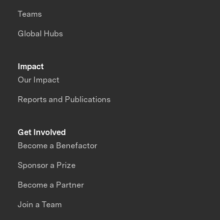
Teams
Global Hubs
Impact
Our Impact
Reports and Publications
Get Involved
Become a Benefactor
Sponsor a Prize
Become a Partner
Join a Team