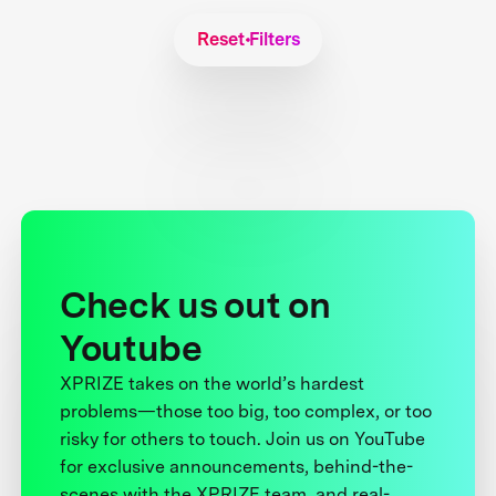
Reset Filters
Check us out on
Youtube
XPRIZE takes on the world’s hardest
problems—those too big, too complex, or too
risky for others to touch. Join us on YouTube
for exclusive announcements, behind-the-
scenes with the XPRIZE team, and real-