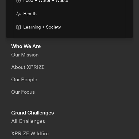
Food + Water + Waste
Health
Learning + Society
Who We Are
Our Mission
About XPRIZE
Our People
Our Focus
Grand Challenges
All Challenges
XPRIZE Wildfire