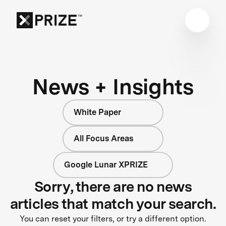
News + Insights
White Paper
All Focus Areas
Google Lunar XPRIZE
Sorry, there are no news
articles that match your search.
You can reset your filters, or try a different option.