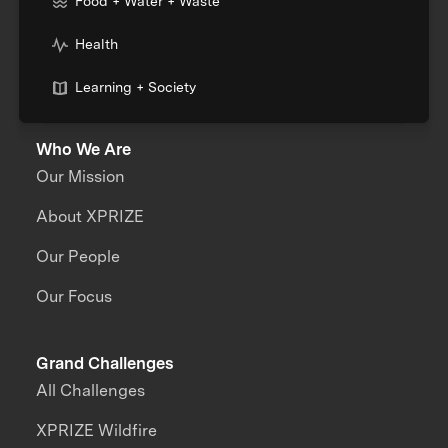
Food + Water + Waste
Health
Learning + Society
Who We Are
Our Mission
About XPRIZE
Our People
Our Focus
Grand Challenges
All Challenges
XPRIZE Wildfire