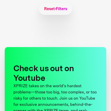
Reset Filters
Check us out on
Youtube
XPRIZE takes on the world’s hardest
problems—those too big, too complex, or too
risky for others to touch. Join us on YouTube
for exclusive announcements, behind-the-
scenes with the XPRIZE team, and real-