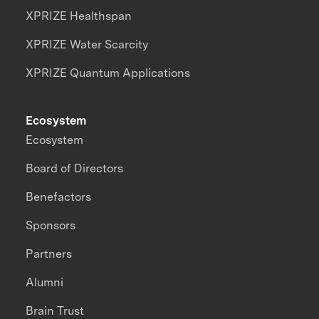
XPRIZE Healthspan
XPRIZE Water Scarcity
XPRIZE Quantum Applications
Ecosystem
Ecosystem
Board of Directors
Benefactors
Sponsors
Partners
Alumni
Brain Trust