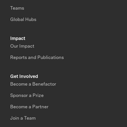
Teams
Global Hubs
Impact
Our Impact
Reports and Publications
Get Involved
Become a Benefactor
Sponsor a Prize
Become a Partner
Join a Team