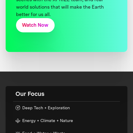
world solutions that will make the Earth
better for us all.
Watch Now
Our Focus
Deep Tech + Exploration
Energy + Climate + Nature