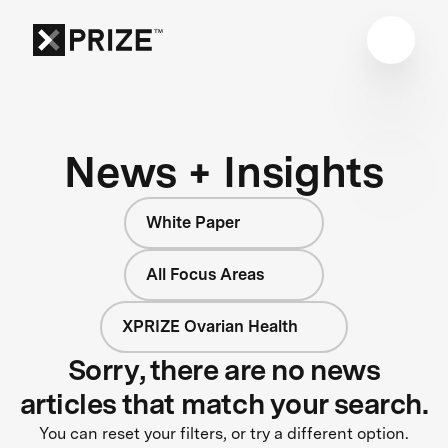
News + Insights
White Paper
All Focus Areas
XPRIZE Ovarian Health
Sorry, there are no news
articles that match your search.
You can reset your filters, or try a different option.