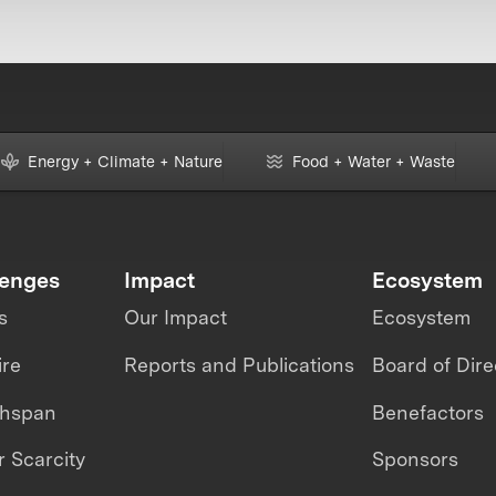
Energy + Climate + Nature
Food + Water + Waste
lenges
Impact
Ecosystem
s
Our Impact
Ecosystem
ire
Reports and Publications
Board of Dire
thspan
Benefactors
 Scarcity
Sponsors