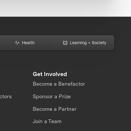
Health
Learning + Society
Get Involved
Become a Benefactor
ctors
Sponsor a Prize
Become a Partner
Join a Team