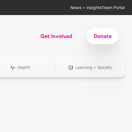
News + Insights
Team Portal
Get Involved
Donate
Health
Learning + Society