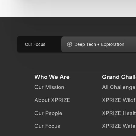
Our Focus
Deep Tech + Exploration
Who We Are
Grand Chal
Our Mission
All Challenge
About XPRIZE
XPRIZE Wildf
Our People
XPRIZE Heal
Our Focus
XPRIZE Water