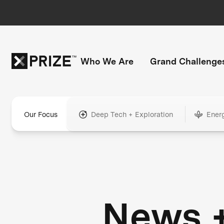
Who We Are
Grand Challenge
Our Focus
Deep Tech + Exploration
Ener
News 