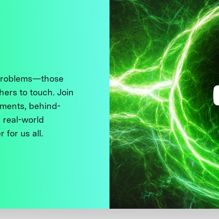
 problems—those
thers to touch. Join
ments, behind-
 real-world
 for us all.