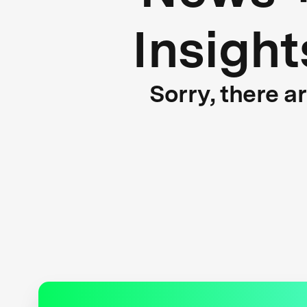
Insight
Sorry, there a