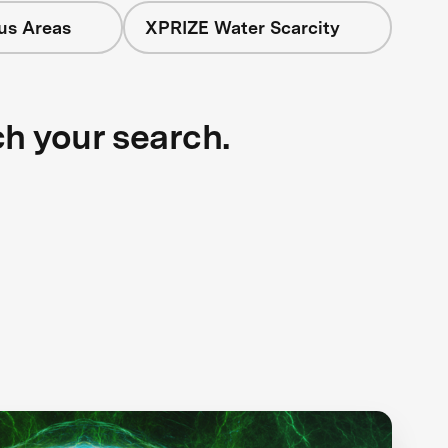
cus Areas
XPRIZE Water Scarcity
ch your search.