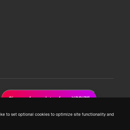
Sign up for updates from XPRIZE
ke to set optional cookies to optimize site functionality and