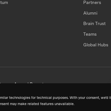
ntum
Partners
Alumni
Brain Trust
Teams
Global Hubs
areers
Annual Reports
milar technologies for technical purposes. With your consent, we’d li
nsent may make related features unavailable.