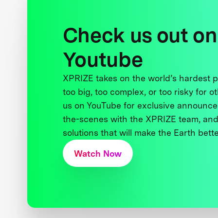
Check us out on
Youtube
XPRIZE takes on the world’s hardest
too big, too complex, or too risky for o
us on YouTube for exclusive announce
the-scenes with the XPRIZE team, and
solutions that will make the Earth better
Watch Now