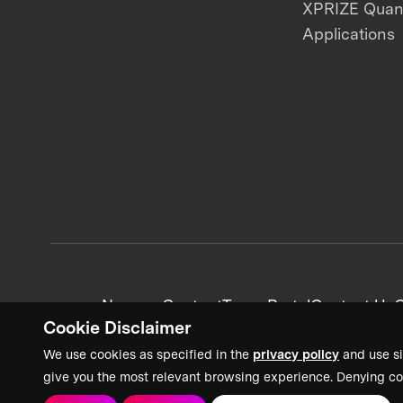
XPRIZE Qua
Applications
News + Content
Team Portal
Contact Us
C
Cookie Disclaimer
We use cookies as specified in the
privacy policy
and use si
give you the most relevant browsing experience. Denying co