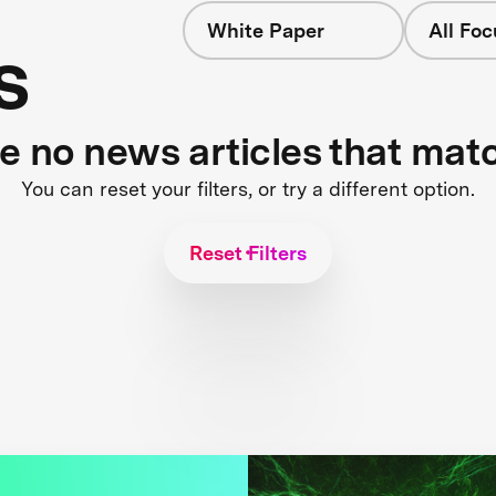
White Paper
All Fo
s
re no news articles that mat
You can reset your filters, or try a different option.
Reset Filters