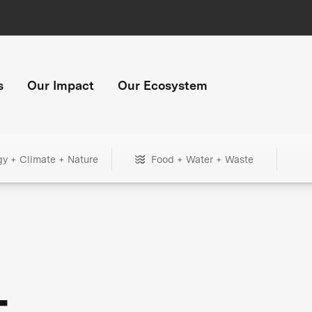
s
Our Impact
Our Ecosystem
gy + Climate + Nature
Food + Water + Waste
+