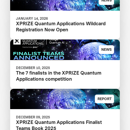
NEWS
JANUARY 14, 2026
XPRIZE Quantum Applications Wildcard
Registration Now Open
NEWS
DECEMBER 10, 2025
The 7 finalists in the XPRIZE Quantum
Applications competition
REPORT
DECEMBER 09, 2025
XPRIZE Quantum Applications Finalist
Teams Book 2025