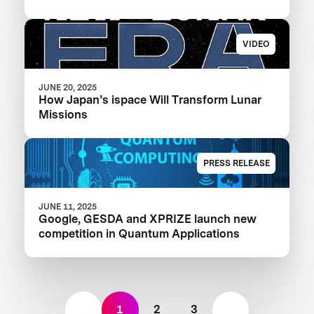
VIDEO
JUNE 20, 2025
How Japan’s ispace Will Transform Lunar
Missions
PRESS RELEASE
JUNE 11, 2025
Google, GESDA and XPRIZE launch new
competition in Quantum Applications
1
2
3