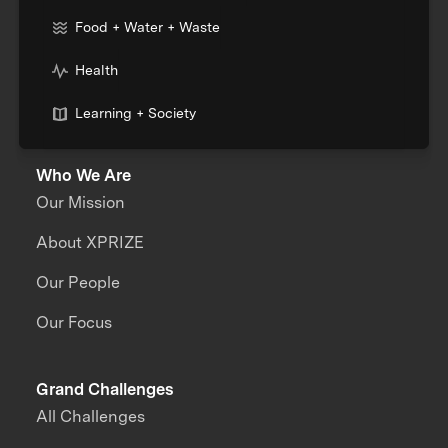
Food + Water + Waste
Health
Learning + Society
Who We Are
Our Mission
About XPRIZE
Our People
Our Focus
Grand Challenges
All Challenges