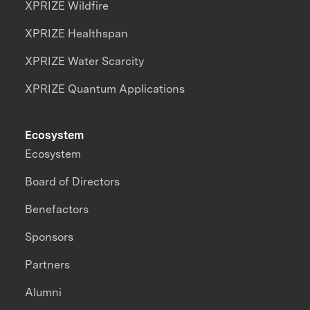
XPRIZE Wildfire
XPRIZE Healthspan
XPRIZE Water Scarcity
XPRIZE Quantum Applications
Ecosystem
Ecosystem
Board of Directors
Benefactors
Sponsors
Partners
Alumni