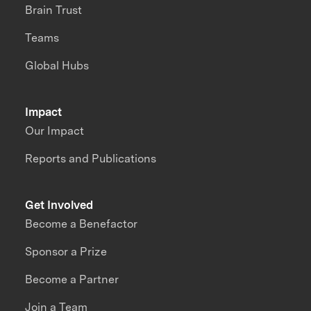
Brain Trust
Teams
Global Hubs
Impact
Our Impact
Reports and Publications
Get Involved
Become a Benefactor
Sponsor a Prize
Become a Partner
Join a Team