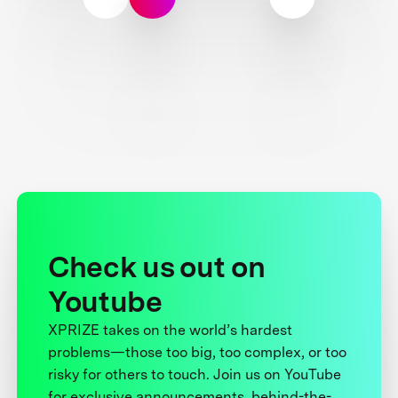
Check us out on
Youtube
XPRIZE takes on the world’s hardest
problems—those too big, too complex, or too
risky for others to touch. Join us on YouTube
for exclusive announcements, behind-the-