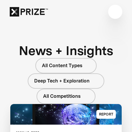
News + Insights
All Content Types
Deep Tech + Exploration
All Competitions
REPORT