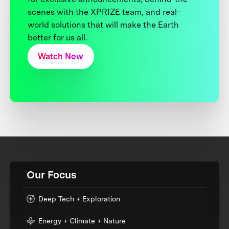
scenes with the XPRIZE team, and real-
world solutions that will make the Earth
better for us all.
Watch Now
Our Focus
Deep Tech + Exploration
Energy + Climate + Nature