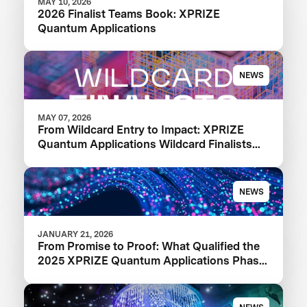
MAY 10, 2026
2026 Finalist Teams Book: XPRIZE
Quantum Applications
NEWS
MAY 07, 2026
From Wildcard Entry to Impact: XPRIZE
Quantum Applications Wildcard Finalists
Advancing to Next Phase
NEWS
JANUARY 21, 2026
From Promise to Proof: What Qualified the
2025 XPRIZE Quantum Applications Phase
I Finalists