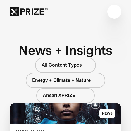
News + Insights
All Content Types
Energy + Climate + Nature
Ansari XPRIZE
NEWS