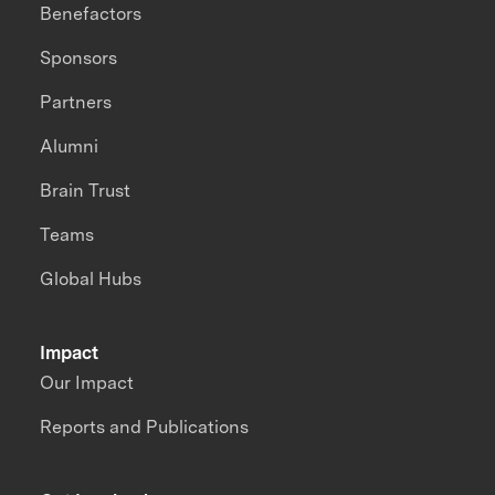
Benefactors
Sponsors
Partners
Alumni
Brain Trust
Teams
Global Hubs
Impact
Our Impact
Reports and Publications