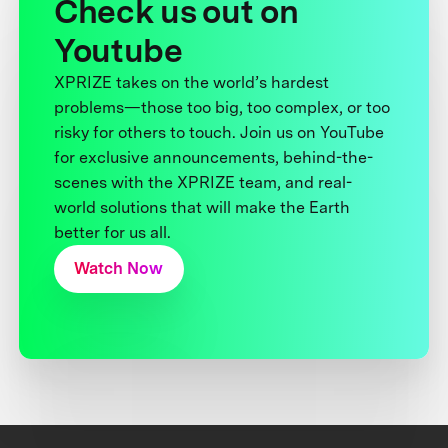
Check us out on
Youtube
XPRIZE takes on the world’s hardest
problems—those too big, too complex, or too
risky for others to touch. Join us on YouTube
for exclusive announcements, behind-the-
scenes with the XPRIZE team, and real-
world solutions that will make the Earth
better for us all.
Watch Now