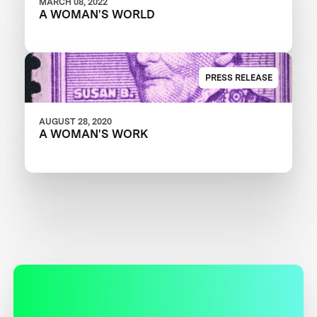
MARCH 08, 2022
A WOMAN'S WORLD
PRESS RELEASE
AUGUST 28, 2020
A WOMAN'S WORK