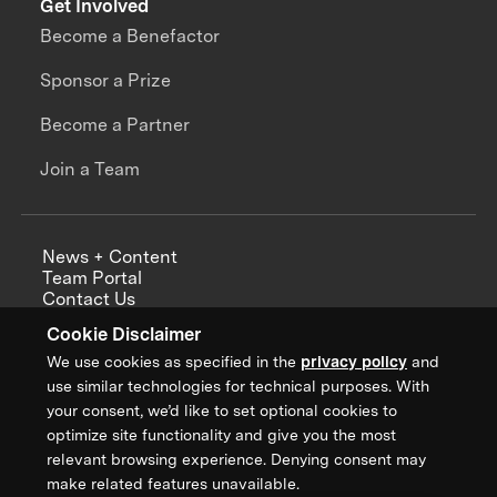
Get Involved
Become a Benefactor
Sponsor a Prize
Become a Partner
Join a Team
News + Content
Team Portal
Contact Us
Careers
Cookie Disclaimer
Annual Reports
We use cookies as specified in the
privacy policy
and
use similar technologies for technical purposes. With
your consent, we’d like to set optional cookies to
optimize site functionality and give you the most
Sign up for updates from XPRIZE
relevant browsing experience. Denying consent may
make related features unavailable.