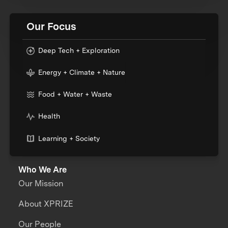
Our Focus
Deep Tech + Exploration
Energy + Climate + Nature
Food + Water + Waste
Health
Learning + Society
Who We Are
Our Mission
About XPRIZE
Our People