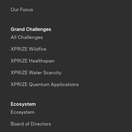
Our Focus
Grand Challenges
All Challenges
XPRIZE Wildfire
XPRIZE Healthspan
XPRIZE Water Scarcity
XPRIZE Quantum Applications
Ecosystem
Ecosystem
Board of Directors