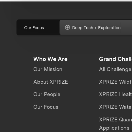
Our Focus
Deep Tech + Exploration
Who We Are
Grand Chal
Our Mission
All Challenge
About XPRIZE
XPRIZE Wildf
Our People
XPRIZE Heal
Our Focus
XPRIZE Water
XPRIZE Qua
Applications