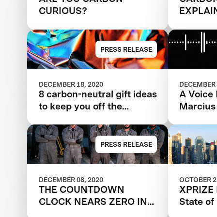
CURIOUS?
EXPLAI
PRESS RELEASE
DECEMBER 18, 2020
DECEMBER 
8 carbon-neutral gift ideas
A Voice
to keep you off the
Marcius
naughty list
PRESS RELEASE
DECEMBER 08, 2020
OCTOBER 21
THE COUNTDOWN
XPRIZE 
CLOCK NEARS ZERO IN
State o
THE CARBON XPRIZE