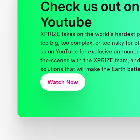
Check us out on
Youtube
XPRIZE takes on the world’s hardest
too big, too complex, or too risky for o
us on YouTube for exclusive announce
the-scenes with the XPRIZE team, and
solutions that will make the Earth better
Watch Now