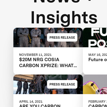
Insights
PRESS RELEASE
NOVEMBER 11, 2021
MAY 16, 20
$20M NRG COSIA
Future o
CARBON XPRIZE: WHAT
HAPPENED NEXT?
PRESS RELEASE
APRIL 14, 2021
FEBRUARY 1
ARE YOU CARBON
CARBO