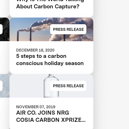
About Carbon Capture?
PRESS RELEASE
DECEMBER 18, 2020
5 steps to a carbon
conscious holiday season
PRESS RELEASE
NOVEMBER 07, 2019
AIR CO. JOINS NRG
COSIA CARBON XPRIZE
FINALS