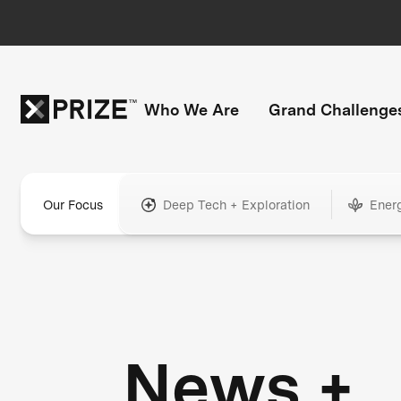
Who We Are
Grand Challenge
Our Focus
Deep Tech + Exploration
Ener
News +