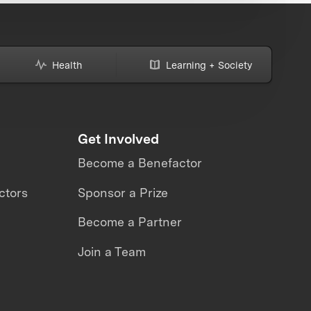
Health
Learning + Society
Get Involved
Become a Benefactor
ctors
Sponsor a Prize
Become a Partner
Join a Team