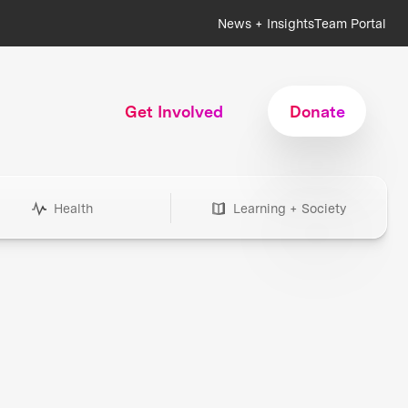
News + Insights
Team Portal
Get Involved
Donate
Health
Learning + Society