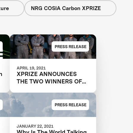
ture
NRG COSIA Carbon XPRIZE
PRESS RELEASE
APRIL 19, 2021
n
XPRIZE ANNOUNCES
THE TWO WINNERS OF
$20M NRG COSIA
CARBON XPRIZE, WITH
EACH TEAM CREATING
PRESS RELEASE
VALUABLE PRODUCTS
OUT OF CO2 EMISSIONS
JANUARY 22, 2021
Why Is The World Talking