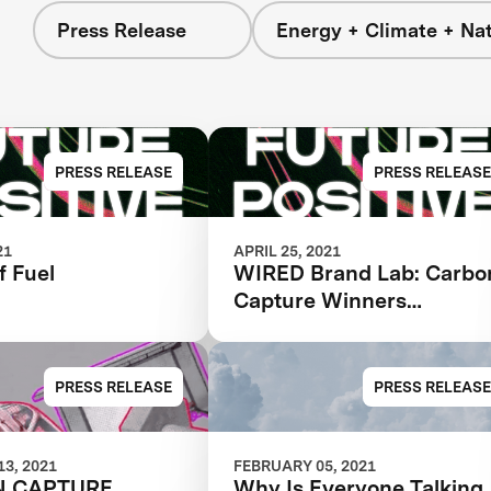
Press Release
Energy + Climate + Na
PRESS RELEASE
PRESS RELEASE
21
APRIL 25, 2021
f Fuel
WIRED Brand Lab: Carbo
Capture Winners
Revealed
PRESS RELEASE
PRESS RELEASE
3, 2021
FEBRUARY 05, 2021
N CAPTURE
Why Is Everyone Talking