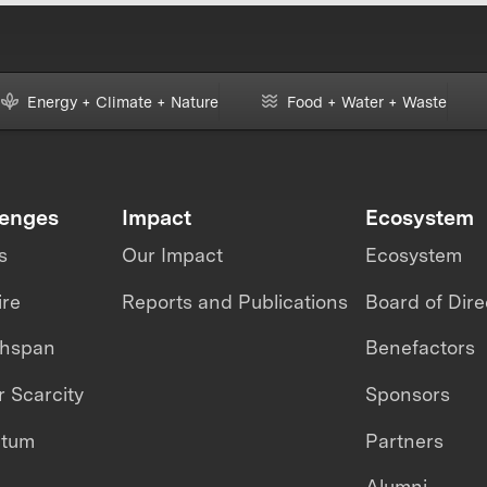
Energy + Climate + Nature
Food + Water + Waste
lenges
Impact
Ecosystem
s
Our Impact
Ecosystem
ire
Reports and Publications
Board of Dire
thspan
Benefactors
 Scarcity
Sponsors
ntum
Partners
Alumni