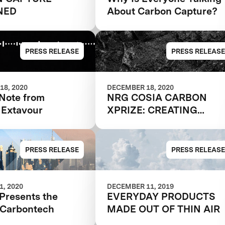
NED
About Carbon Capture?
PRESS RELEASE
PRESS RELEASE
18, 2020
DECEMBER 18, 2020
 Note from
NRG COSIA CARBON
 Extavour
XPRIZE: CREATING
PRODUCTS FROM THIN
AIR
PRESS RELEASE
PRESS RELEASE
, 2020
DECEMBER 11, 2019
Presents the
EVERYDAY PRODUCTS
f Carbontech
MADE OUT OF THIN AIR