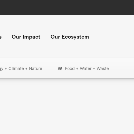
s
Our Impact
Our Ecosystem
gy + Climate + Nature
Food + Water + Waste