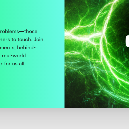
 problems—those
thers to touch. Join
ments, behind-
 real-world
 for us all.