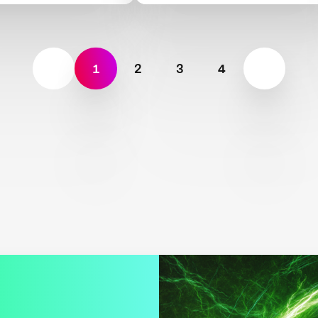
1
2
3
4