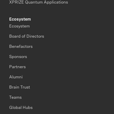
XPRIZE Quantum Applications
Ecosystem
Ecosystem
Board of Directors
Benefactors
Sponsors
Partners
Alumni
Brain Trust
Teams
Global Hubs