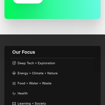
Our Focus
Deep Tech + Exploration
Energy + Climate + Nature
Food + Water + Waste
Health
Learning + Society