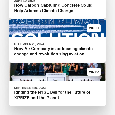
JUNE 19, 2025
How Carbon-Capturing Concrete Could
Help Address Climate Change
VIDEO
DECEMBER 20, 2024
How Air Company is addressing climate
change and revolutionizing aviation
VIDEO
SEPTEMBER 26, 2023
Ringing the NYSE Bell for the Future of
XPRIZE and the Planet