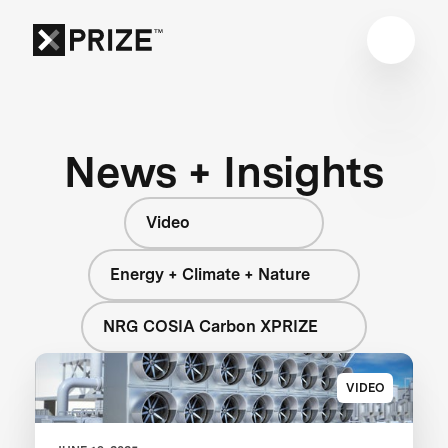
News + Insights
Video
Energy + Climate + Nature
NRG COSIA Carbon XPRIZE
VIDEO