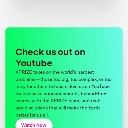
Check us out on
Youtube
XPRIZE takes on the world’s hardest
problems—those too big, too complex, or too
risky for others to touch. Join us on YouTube
for exclusive announcements, behind-the-
scenes with the XPRIZE team, and real-
world solutions that will make the Earth
better for us all.
Watch Now