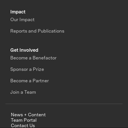
Impact
Our Impact
Reports and Publications
Get Involved
Become a Benefactor
Sponsor a Prize
Become a Partner
Join a Team
News + Content
Team Portal
Contact Us