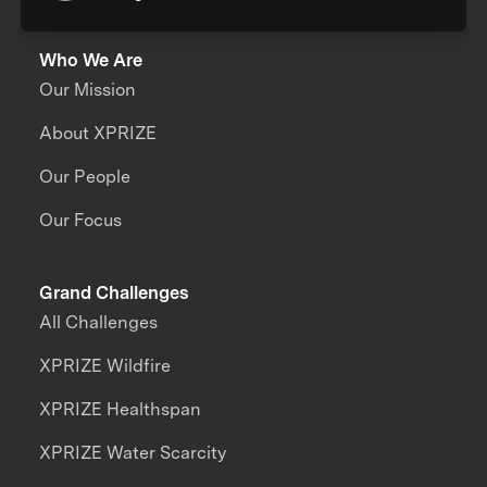
Who We Are
Our Mission
About XPRIZE
Our People
Our Focus
Grand Challenges
All Challenges
XPRIZE Wildfire
XPRIZE Healthspan
XPRIZE Water Scarcity