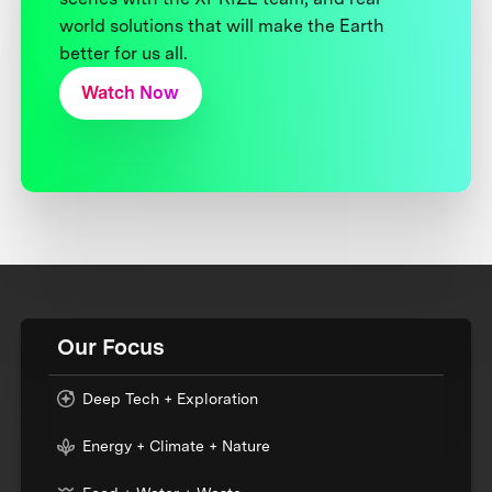
world solutions that will make the Earth
better for us all.
Watch Now
Our Focus
Deep Tech + Exploration
Energy + Climate + Nature