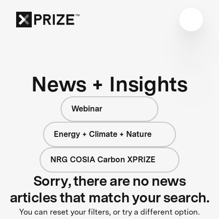
News + Insights
Webinar
Energy + Climate + Nature
NRG COSIA Carbon XPRIZE
Sorry, there are no news
articles that match your search.
You can reset your filters, or try a different option.