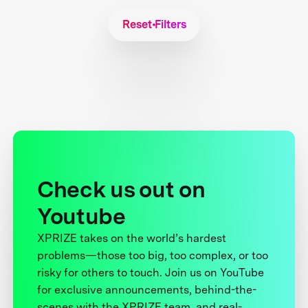
Reset Filters
Check us out on
Youtube
XPRIZE takes on the world’s hardest
problems—those too big, too complex, or too
risky for others to touch. Join us on YouTube
for exclusive announcements, behind-the-
scenes with the XPRIZE team, and real-