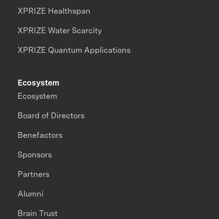
XPRIZE Healthspan
XPRIZE Water Scarcity
XPRIZE Quantum Applications
Ecosystem
Ecosystem
Board of Directors
Benefactors
Sponsors
Partners
Alumni
Brain Trust