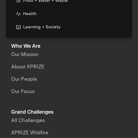
Food + Water + Waste
Health
Learning + Society
Who We Are
Our Mission
About XPRIZE
Our People
Our Focus
Grand Challenges
All Challenges
XPRIZE Wildfire