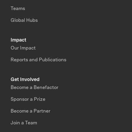
Teams
Global Hubs
Impact
Our Impact
Reports and Publications
Get Involved
Become a Benefactor
Sponsor a Prize
Become a Partner
Join a Team