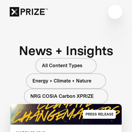
News + Insights
All Content Types
Energy + Climate + Nature
NRG COSIA Carbon XPRIZE
PRESS RELEASE