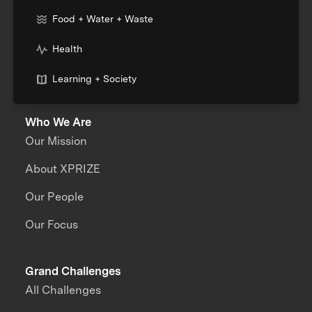
Food + Water + Waste
Health
Learning + Society
Who We Are
Our Mission
About XPRIZE
Our People
Our Focus
Grand Challenges
All Challenges