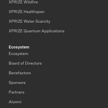
XPRIZE Wildfire
XPRIZE Healthspan
XPRIZE Water Scarcity
XPRIZE Quantum Applications
Ecosystem
Ecosystem
Board of Directors
Benefactors
Sponsors
Partners
Alumni