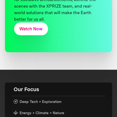
scenes with the XPRIZE team, and real-
world solutions that will make the Earth
better for us all.
Watch Now
Our Focus
Deep Tech + Exploration
Energy + Climate + Nature