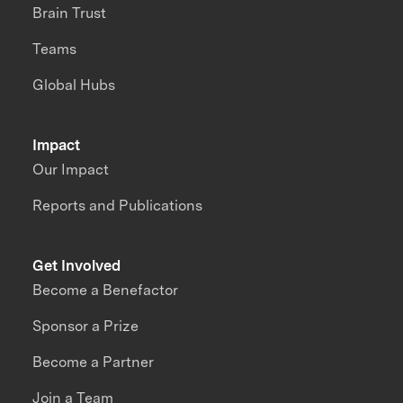
Brain Trust
Teams
Global Hubs
Impact
Our Impact
Reports and Publications
Get Involved
Become a Benefactor
Sponsor a Prize
Become a Partner
Join a Team