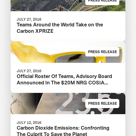
PRESS RELEASE
JULY 27, 2016
Teams Around the World Take on the
Carbon XPRIZE
PRESS RELEASE
JULY 27, 2016
Official Roster Of Teams, Advisory Board
Announced In The $20M NRG COSIA
Carbon XPRIZE
PRESS RELEASE
JULY 12, 2016
Carbon Dioxide Emissions: Confronting
The Culprit To Save the Planet