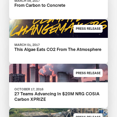
MARCH 09, 2017
From Carbon to Concrete
PRESS RELEASE
MARCH 01, 2017
This Algae Eats CO2 From The Atmosphere
PRESS RELEASE
OCTOBER 17, 2016
27 Teams Advancing In $20M NRG COSIA
Carbon XPRIZE