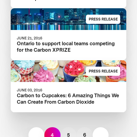
PRESS RELEASE
JUNE 21, 2016
Ontario to support local teams competing
for the Carbon XPRIZE
PRESS RELEASE
JUNE 03, 2016
Carbon to Cupcakes: 6 Amazing Things We
Can Create From Carbon Dioxide
4
5
6