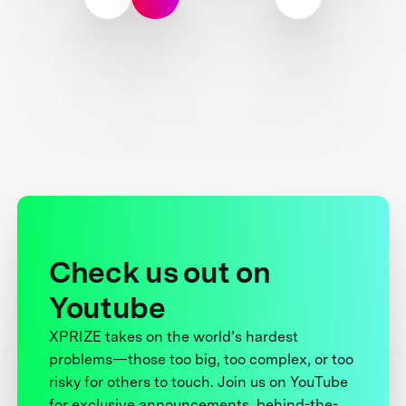
Check us out on
Youtube
XPRIZE takes on the world’s hardest
problems—those too big, too complex, or too
risky for others to touch. Join us on YouTube
for exclusive announcements, behind-the-