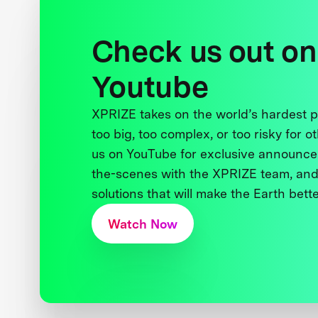
Check us out on
Youtube
XPRIZE takes on the world’s hardest
too big, too complex, or too risky for o
us on YouTube for exclusive announce
the-scenes with the XPRIZE team, and
solutions that will make the Earth better
Watch Now