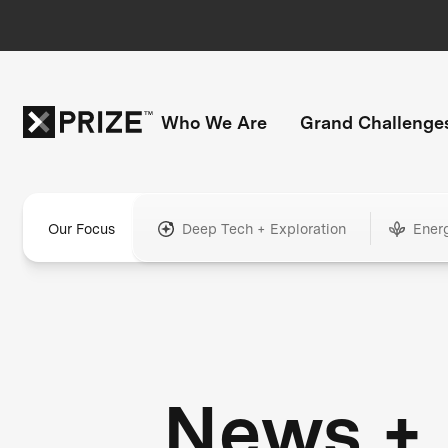
Who We Are
Grand Challenge
Our Focus
Deep Tech + Exploration
Ener
News +