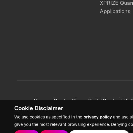
XPRIZE Qua
Applications
News + Content
Team Portal
Contact Us
C
Cookie Disclaimer
We use cookies as specified in the
privacy policy
and use si
give you the most relevant browsing experience. Denying co