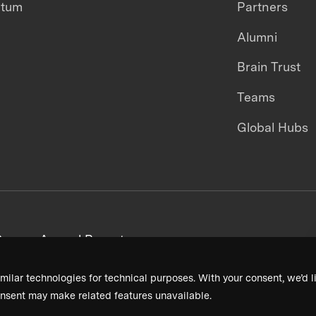
ntum
Partners
Alumni
Brain Trust
Teams
Global Hubs
areers
Annual Reports
milar technologies for technical purposes. With your consent, we’d li
nsent may make related features unavailable.