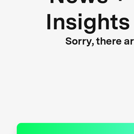
Insights
Sorry, there a