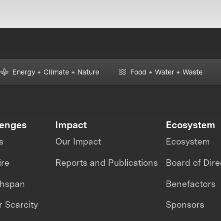
Energy + Climate + Nature
Food + Water + Waste
lenges
Impact
Ecosystem
s
Our Impact
Ecosystem
ire
Reports and Publications
Board of Dire
thspan
Benefactors
 Scarcity
Sponsors