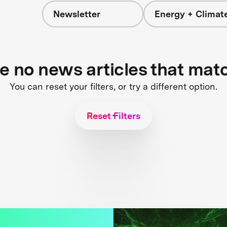
Newsletter
Energy + Climat
re no news articles that mat
You can reset your filters, or try a different option.
Reset Filters