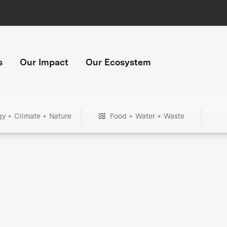
s
Our Impact
Our Ecosystem
gy + Climate + Nature
Food + Water + Waste