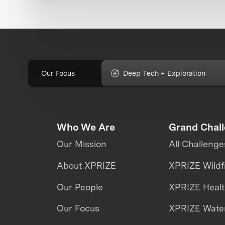
Our Focus
Deep Tech + Exploration
Who We Are
Grand Chal
Our Mission
All Challenge
About XPRIZE
XPRIZE Wildf
Our People
XPRIZE Heal
Our Focus
XPRIZE Water