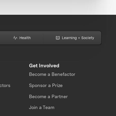
Health
Learning + Society
Get Involved
Become a Benefactor
ctors
Sponsor a Prize
Become a Partner
Join a Team