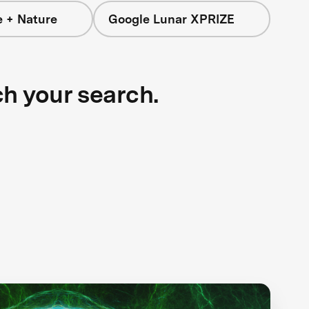
e + Nature
Google Lunar XPRIZE
ch your search.