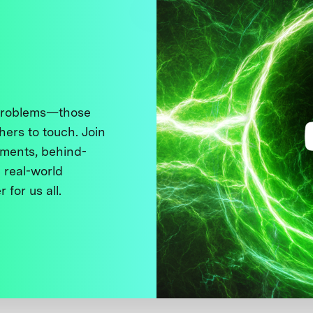
 problems—those
thers to touch. Join
ments, behind-
 real-world
 for us all.