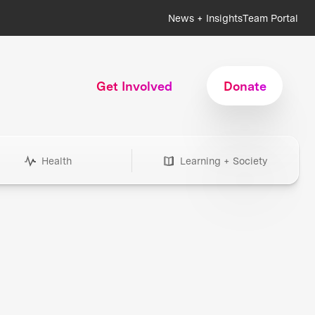
News + Insights
Team Portal
Get Involved
Donate
Health
Learning + Society