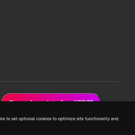
Sign up for updates from XPRIZE
ke to set optional cookies to optimize site functionality and