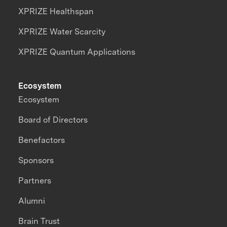
XPRIZE Healthspan
XPRIZE Water Scarcity
XPRIZE Quantum Applications
Ecosystem
Ecosystem
Board of Directors
Benefactors
Sponsors
Partners
Alumni
Brain Trust