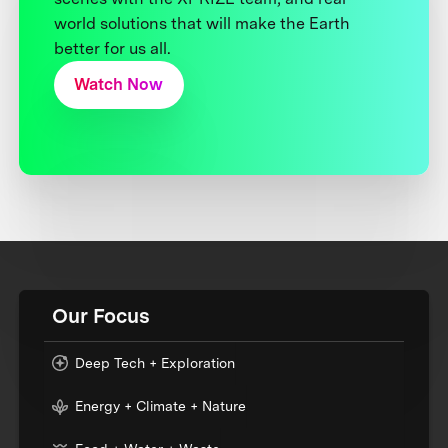
world solutions that will make the Earth
better for us all.
Watch Now
Our Focus
Deep Tech + Exploration
Energy + Climate + Nature