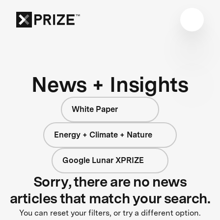
News + Insights
White Paper
Energy + Climate + Nature
Google Lunar XPRIZE
Sorry, there are no news
articles that match your search.
You can reset your filters, or try a different option.