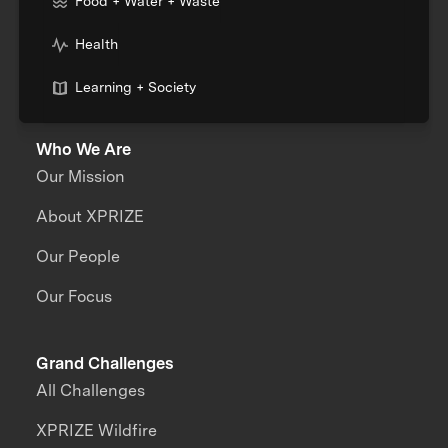
Food + Water + Waste
Health
Learning + Society
Who We Are
Our Mission
About XPRIZE
Our People
Our Focus
Grand Challenges
All Challenges
XPRIZE Wildfire