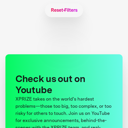
Reset Filters
Check us out on
Youtube
XPRIZE takes on the world’s hardest
problems—those too big, too complex, or too
risky for others to touch. Join us on YouTube
for exclusive announcements, behind-the-
scenes with the XPRIZE team, and real-