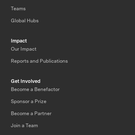
Teams
Global Hubs
Impact
Our Impact
Reports and Publications
Get Involved
Become a Benefactor
Sponsor a Prize
Become a Partner
Join a Team