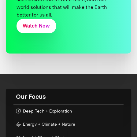
world solutions that will make the Earth
better for us all.
Watch Now
Our Focus
Deep Tech + Exploration
Energy + Climate + Nature