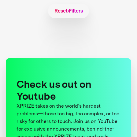
Reset Filters
Check us out on
Youtube
XPRIZE takes on the world’s hardest
problems—those too big, too complex, or too
risky for others to touch. Join us on YouTube
for exclusive announcements, behind-the-
scenes with the XPRIZE team, and real-