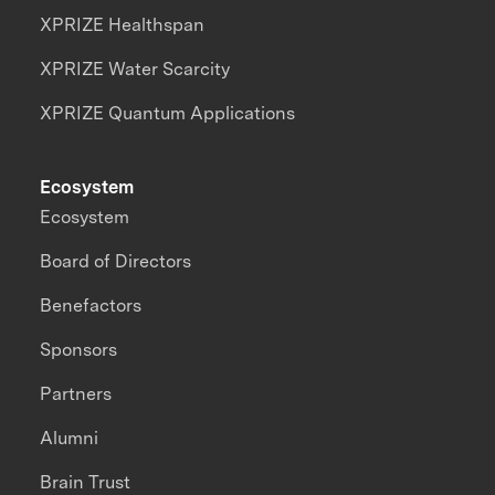
XPRIZE Healthspan
XPRIZE Water Scarcity
XPRIZE Quantum Applications
Ecosystem
Ecosystem
Board of Directors
Benefactors
Sponsors
Partners
Alumni
Brain Trust