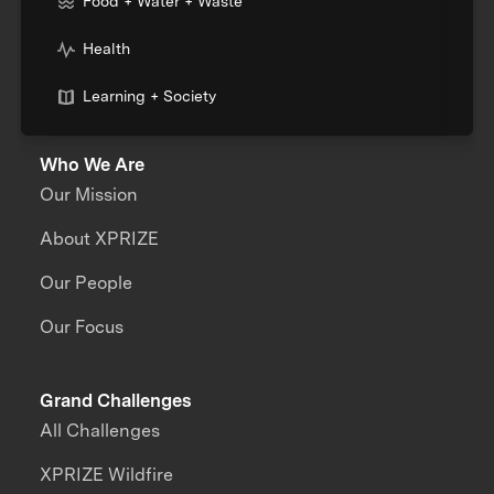
Food + Water + Waste
Health
Learning + Society
Who We Are
Our Mission
About XPRIZE
Our People
Our Focus
Grand Challenges
All Challenges
XPRIZE Wildfire