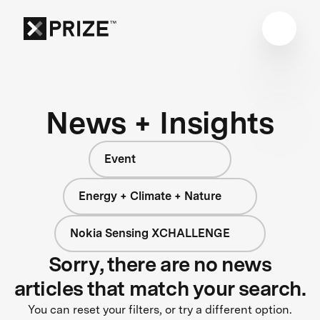
News + Insights
Event
Energy + Climate + Nature
Nokia Sensing XCHALLENGE
Sorry, there are no news
articles that match your search.
You can reset your filters, or try a different option.