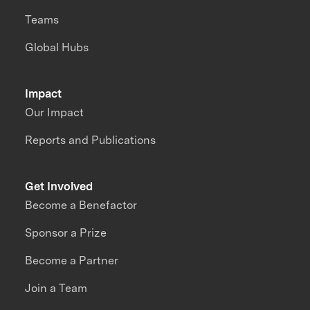
Teams
Global Hubs
Impact
Our Impact
Reports and Publications
Get Involved
Become a Benefactor
Sponsor a Prize
Become a Partner
Join a Team