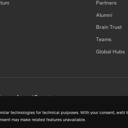
ntum
Partners
Alumni
Brain Trust
Teams
Global Hubs
areers
Annual Reports
milar technologies for technical purposes. With your consent, we’d li
nsent may make related features unavailable.