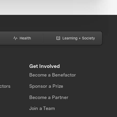
Health
Learning + Society
Get Involved
Become a Benefactor
ctors
Sponsor a Prize
Become a Partner
Join a Team