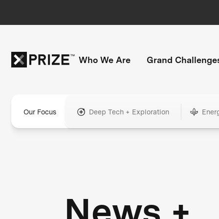
Who We Are
Grand Challenge
Our Focus
Deep Tech + Exploration
Ener
News +