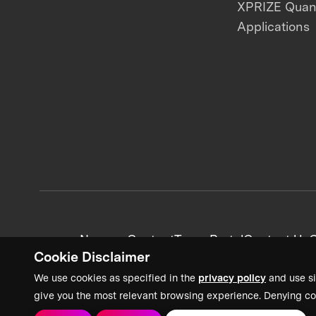
XPRIZE Qua
Applications
News + Content
Team Portal
Contact Us
C
Cookie Disclaimer
We use cookies as specified in the
privacy policy
and use si
give you the most relevant browsing experience. Denying co