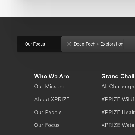
Our Focus
Deep Tech + Exploration
Who We Are
Grand Chal
Our Mission
All Challenge
About XPRIZE
XPRIZE Wildf
Our People
XPRIZE Heal
Our Focus
XPRIZE Water