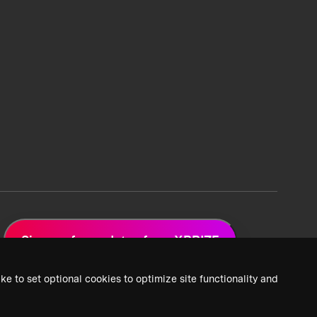
Sign up for updates from XPRIZE
ke to set optional cookies to optimize site functionality and