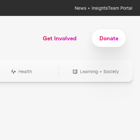
News + Insights
Team Portal
Get Involved
Donate
Health
Learning + Society