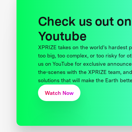
Check us out on
Youtube
XPRIZE takes on the world’s hardest
too big, too complex, or too risky for o
us on YouTube for exclusive announce
the-scenes with the XPRIZE team, and
solutions that will make the Earth better
Watch Now