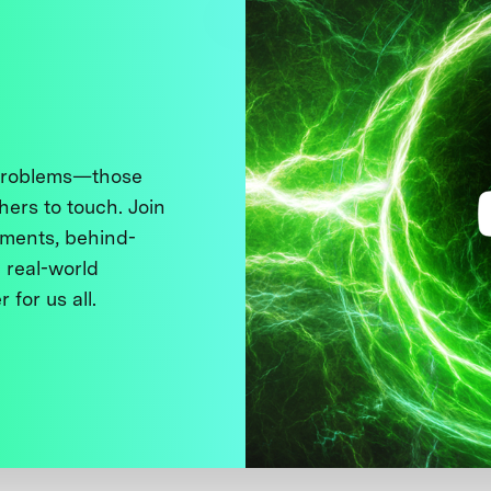
 problems—those
thers to touch. Join
ments, behind-
 real-world
 for us all.