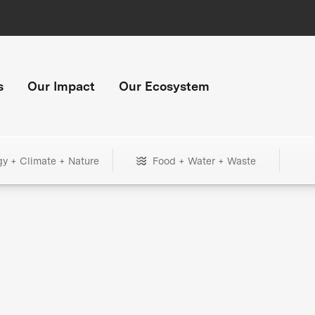
s
Our Impact
Our Ecosystem
gy + Climate + Nature
Food + Water + Waste