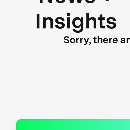
Insights
Sorry, there a