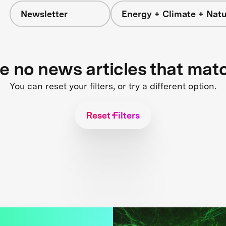
Newsletter
Energy + Climate + Nat
re no news articles that mat
You can reset your filters, or try a different option.
Reset Filters