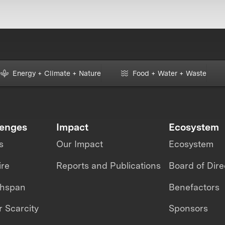
Energy + Climate + Nature
Food + Water + Waste
lenges
Impact
Ecosystem
s
Our Impact
Ecosystem
ire
Reports and Publications
Board of Dire
thspan
Benefactors
 Scarcity
Sponsors