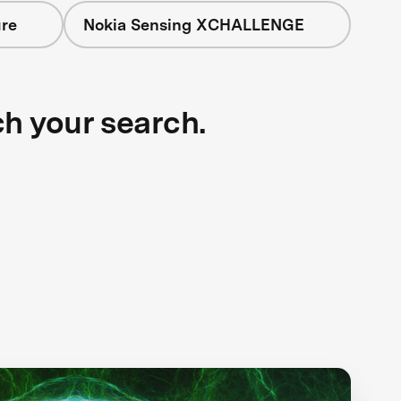
ure
Nokia Sensing XCHALLENGE
ch your search.