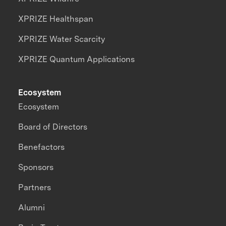
XPRIZE Healthspan
XPRIZE Water Scarcity
XPRIZE Quantum Applications
Ecosystem
Ecosystem
Board of Directors
Benefactors
Sponsors
Partners
Alumni