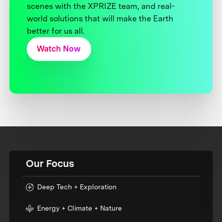
scenes with the XPRIZE team, and real-
world solutions that will make the Earth
better for us all.
Watch Now
Our Focus
Deep Tech + Exploration
Energy + Climate + Nature