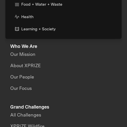
Food + Water + Waste
Health
Learning + Society
Who We Are
Our Mission
About XPRIZE
Our People
Our Focus
Grand Challenges
All Challenges
XPRIZE Wildfire