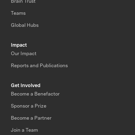
Brain Trust
Teams
Global Hubs
Impact
Our Impact
Reports and Publications
Get Involved
Become a Benefactor
Sponsor a Prize
Become a Partner
Join a Team