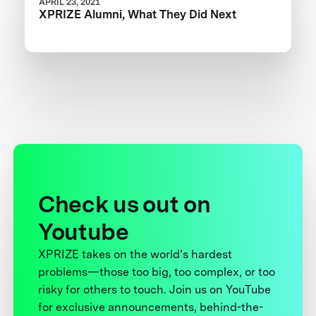
APRIL 23, 2021
XPRIZE Alumni, What They Did Next
Check us out on
Youtube
XPRIZE takes on the world’s hardest
problems—those too big, too complex, or too
risky for others to touch. Join us on YouTube
for exclusive announcements, behind-the-