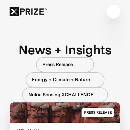
News + Insights
Press Release
Energy + Climate + Nature
Nokia Sensing XCHALLENGE
PRESS RELEASE