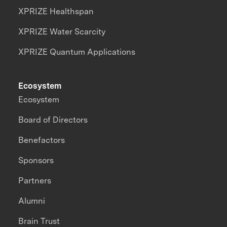
XPRIZE Healthspan
XPRIZE Water Scarcity
XPRIZE Quantum Applications
Ecosystem
Ecosystem
Board of Directors
Benefactors
Sponsors
Partners
Alumni
Brain Trust