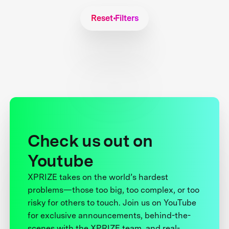
Reset Filters
Check us out on
Youtube
XPRIZE takes on the world’s hardest
problems—those too big, too complex, or too
risky for others to touch. Join us on YouTube
for exclusive announcements, behind-the-
scenes with the XPRIZE team, and real-