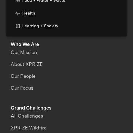
Food + Water + Waste
Health
Learning + Society
Who We Are
Our Mission
About XPRIZE
Our People
Our Focus
Grand Challenges
All Challenges
XPRIZE Wildfire