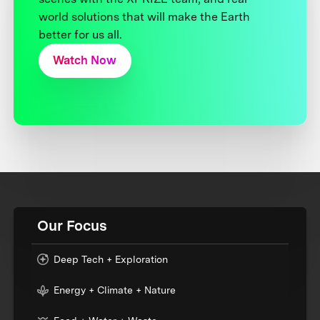
world solutions that will make the Earth
better for us all.
Watch Now
Our Focus
Deep Tech + Exploration
Energy + Climate + Nature