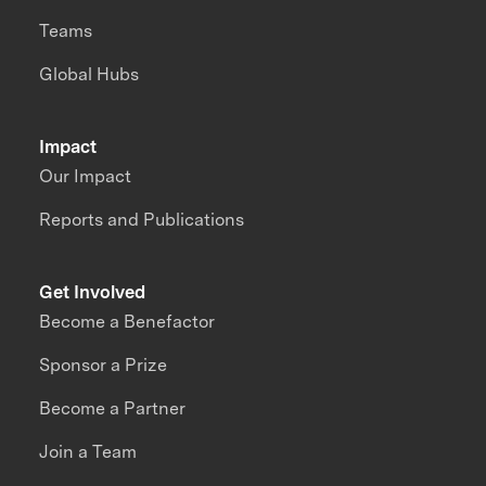
Teams
Global Hubs
Impact
Our Impact
Reports and Publications
Get Involved
Become a Benefactor
Sponsor a Prize
Become a Partner
Join a Team