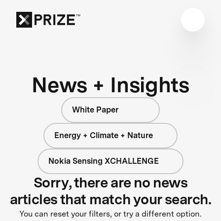
News + Insights
White Paper
Energy + Climate + Nature
Nokia Sensing XCHALLENGE
Sorry, there are no news
articles that match your search.
You can reset your filters, or try a different option.