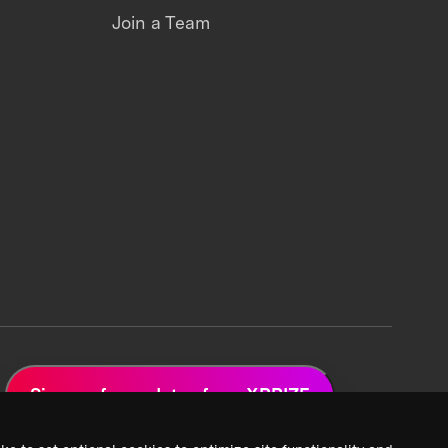
Join a Team
Sign up for updates from XPRIZE