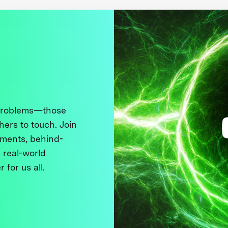
 problems—those
thers to touch. Join
ments, behind-
 real-world
 for us all.