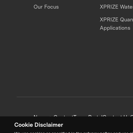
Our Focus
XPRIZE Water
XPRIZE Qua
Applications
News + Content
Team Portal
Contact Us
C
Cookie Disclaimer