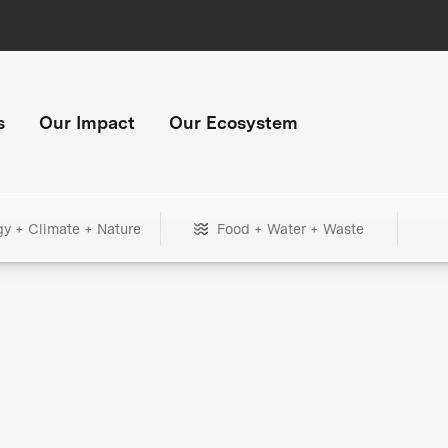
s
Our Impact
Our Ecosystem
gy + Climate + Nature
Food + Water + Waste