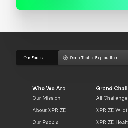
Our Focus
Deep Tech + Exploration
Who We Are
Grand Chal
Our Mission
All Challenge
About XPRIZE
XPRIZE Wildf
Our People
XPRIZE Heal