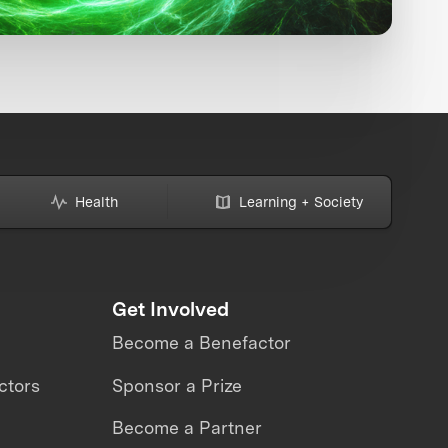
Health
Learning + Society
Get Involved
Become a Benefactor
ctors
Sponsor a Prize
Become a Partner