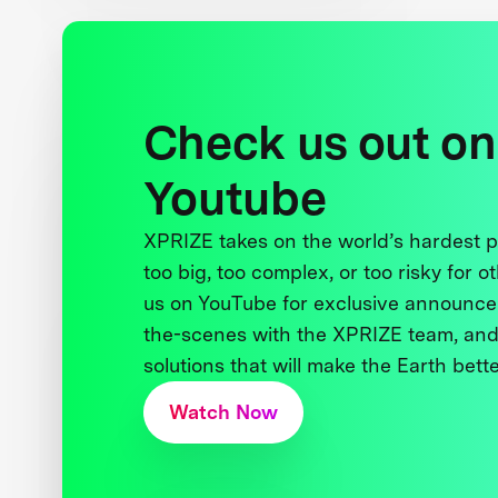
Check us out on
Youtube
XPRIZE takes on the world’s hardest
too big, too complex, or too risky for o
us on YouTube for exclusive announce
the-scenes with the XPRIZE team, and
solutions that will make the Earth better
Watch Now