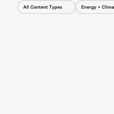
All Content Types
Energy + Clima