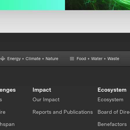
Energy + Climate + Nature
Food + Water + Waste
lenges
Impact
Ecosystem
s
Our Impact
Ecosystem
ire
Reports and Publications
Board of Dire
thspan
Benefactors