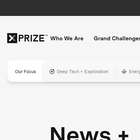
Who We Are
Grand Challenge
Our Focus
Deep Tech + Exploration
Ener
News +