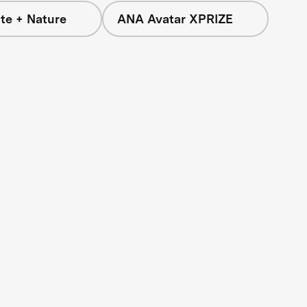
te + Nature
ANA Avatar XPRIZE