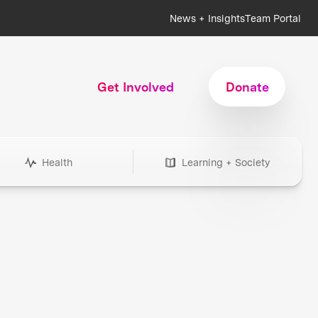
News + Insights
Team Portal
Get Involved
Donate
Health
Learning + Society