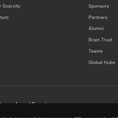
 Scarcity
Sponsors
ntum
Partners
Alumni
Brain Trust
Teams
Global Hubs
areers
Annual Reports