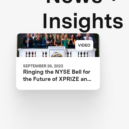
Insights
VIDEO
SEPTEMBER 26, 2023
Ringing the NYSE Bell for
the Future of XPRIZE and
the Planet