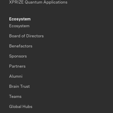
XPRIZE Quantum Applications
Ecosystem
Ecosystem
Board of Directors
Benefactors
Sponsors
Partners
Alumni
Brain Trust
Teams
Global Hubs