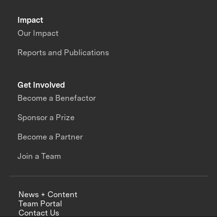
Impact
Our Impact
Reports and Publications
Get Involved
Become a Benefactor
Sponsor a Prize
Become a Partner
Join a Team
News + Content
Team Portal
Contact Us