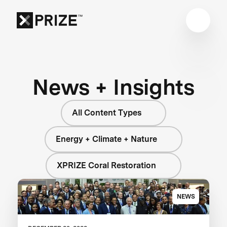
News + Insights
All Content Types
Energy + Climate + Nature
XPRIZE Coral Restoration
NEWS