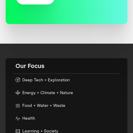
Our Focus
Deep Tech + Exploration
Energy + Climate + Nature
Food + Water + Waste
Health
Learning + Society