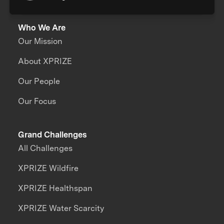
Who We Are
Our Mission
About XPRIZE
Our People
Our Focus
Grand Challenges
All Challenges
XPRIZE Wildfire
XPRIZE Healthspan
XPRIZE Water Scarcity