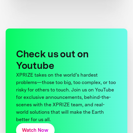
Check us out on
Youtube
XPRIZE takes on the world’s hardest
problems—those too big, too complex, or too
risky for others to touch. Join us on YouTube
for exclusive announcements, behind-the-
scenes with the XPRIZE team, and real-
world solutions that will make the Earth
better for us all.
Watch Now