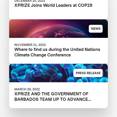
DECEMBER 20, 2023
XPRIZE Joins World Leaders at COP28
NEWS
NOVEMBER 21, 2023
Where to find us during the United Nations
Climate Change Conference
PRESS RELEASE
MARCH 26, 2022
XPRIZE AND THE GOVERNMENT OF
BARBADOS TEAM UP TO ADVANCE
INNOVATION IN CORAL RESTORATION