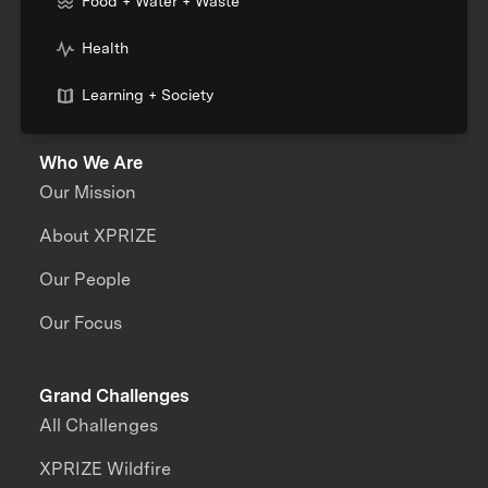
Food + Water + Waste
Health
Learning + Society
Who We Are
Our Mission
About XPRIZE
Our People
Our Focus
Grand Challenges
All Challenges
XPRIZE Wildfire