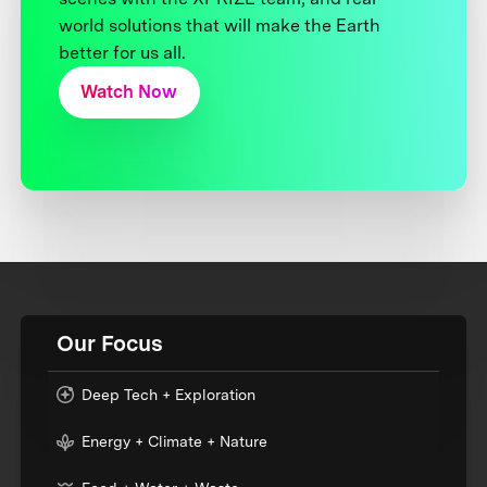
world solutions that will make the Earth
better for us all.
Watch Now
Our Focus
Deep Tech + Exploration
Energy + Climate + Nature