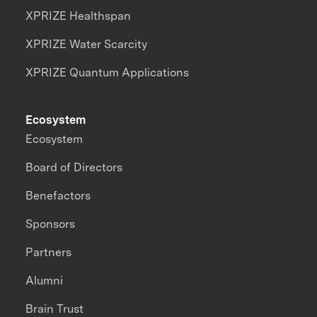
XPRIZE Healthspan
XPRIZE Water Scarcity
XPRIZE Quantum Applications
Ecosystem
Ecosystem
Board of Directors
Benefactors
Sponsors
Partners
Alumni
Brain Trust