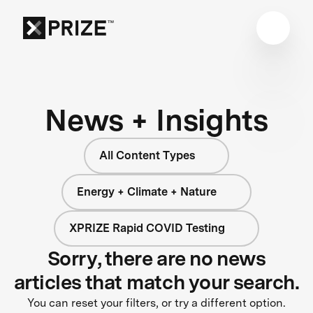
News + Insights
All Content Types
Energy + Climate + Nature
XPRIZE Rapid COVID Testing
Sorry, there are no news
articles that match your search.
You can reset your filters, or try a different option.