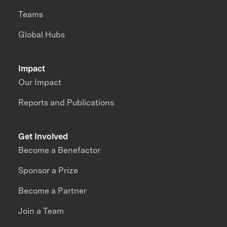
Teams
Global Hubs
Impact
Our Impact
Reports and Publications
Get Involved
Become a Benefactor
Sponsor a Prize
Become a Partner
Join a Team