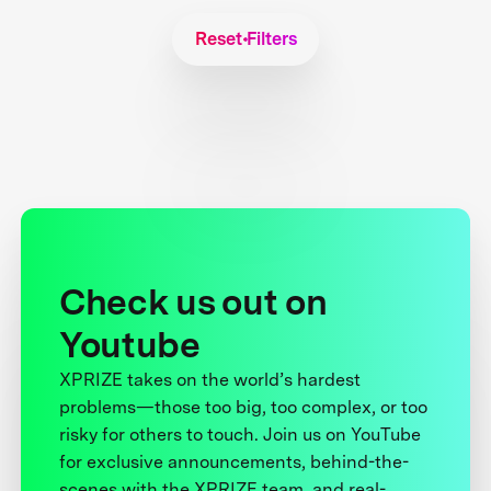
Reset Filters
Check us out on
Youtube
XPRIZE takes on the world’s hardest
problems—those too big, too complex, or too
risky for others to touch. Join us on YouTube
for exclusive announcements, behind-the-
scenes with the XPRIZE team, and real-