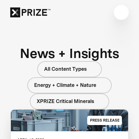
News + Insights
All Content Types
Energy + Climate + Nature
XPRIZE Critical Minerals
PRESS RELEASE