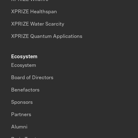
XPRIZE Healthspan
XPRIZE Water Scarcity
XPRIZE Quantum Applications
Ecosystem
Ecosystem
Board of Directors
Benefactors
Sponsors
Partners
Alumni