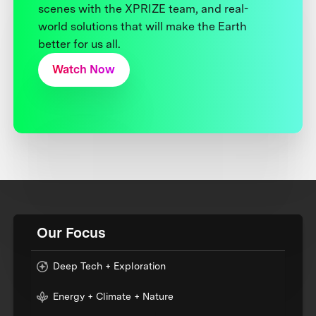
scenes with the XPRIZE team, and real-
world solutions that will make the Earth
better for us all.
Watch Now
Our Focus
Deep Tech + Exploration
Energy + Climate + Nature