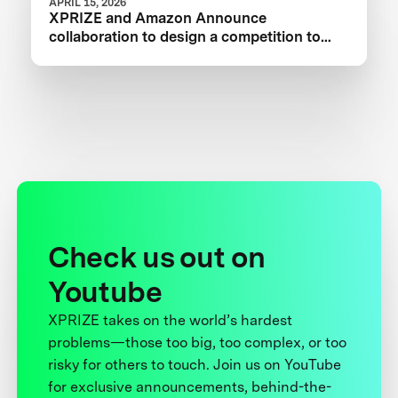
APRIL 15, 2026
XPRIZE and Amazon Announce
collaboration to design a competition to
Advance Critical Minerals Circularity
Check us out on
Youtube
XPRIZE takes on the world’s hardest
problems—those too big, too complex, or too
risky for others to touch. Join us on YouTube
for exclusive announcements, behind-the-