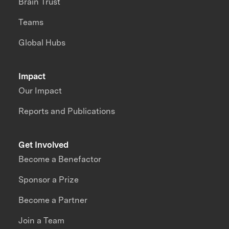
Brain Trust
Teams
Global Hubs
Impact
Our Impact
Reports and Publications
Get Involved
Become a Benefactor
Sponsor a Prize
Become a Partner
Join a Team