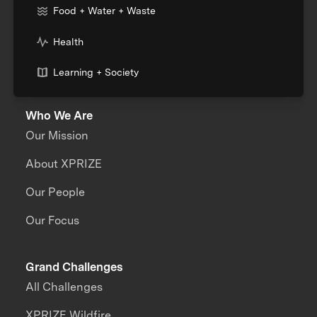
Food + Water + Waste
Health
Learning + Society
Who We Are
Our Mission
About XPRIZE
Our People
Our Focus
Grand Challenges
All Challenges
XPRIZE Wildfire