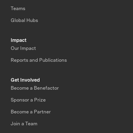
Teams
Global Hubs
Impact
Our Impact
Reports and Publications
Get Involved
Become a Benefactor
Sponsor a Prize
Become a Partner
Join a Team