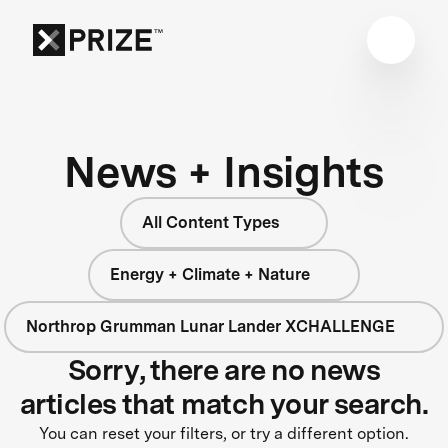
News + Insights
All Content Types
Energy + Climate + Nature
Northrop Grumman Lunar Lander XCHALLENGE
Sorry, there are no news
articles that match your search.
You can reset your filters, or try a different option.