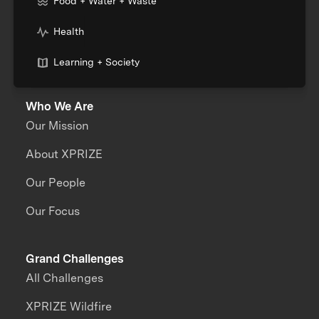
Food + Water + Waste
Health
Learning + Society
Who We Are
Our Mission
About XPRIZE
Our People
Our Focus
Grand Challenges
All Challenges
XPRIZE Wildfire