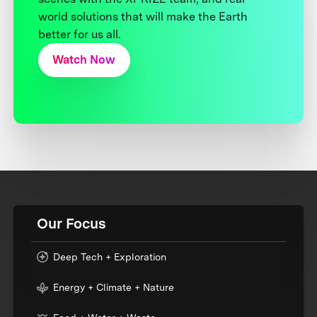
world solutions that will make the Earth
better for us all.
Watch Now
Our Focus
Deep Tech + Exploration
Energy + Climate + Nature