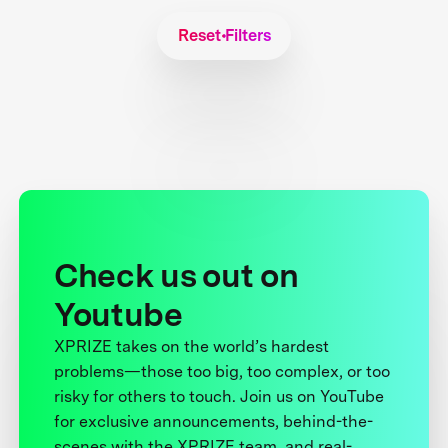
Reset Filters
Check us out on
Youtube
XPRIZE takes on the world’s hardest
problems—those too big, too complex, or too
risky for others to touch. Join us on YouTube
for exclusive announcements, behind-the-
scenes with the XPRIZE team, and real-