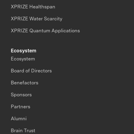
XPRIZE Healthspan
XPRIZE Water Scarcity
XPRIZE Quantum Applications
Ecosystem
Ecosystem
Board of Directors
Benefactors
Sponsors
Partners
Alumni
Brain Trust