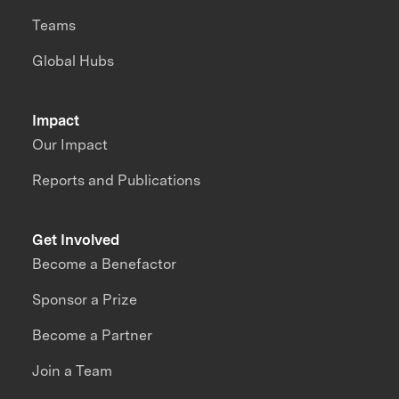
Teams
Global Hubs
Impact
Our Impact
Reports and Publications
Get Involved
Become a Benefactor
Sponsor a Prize
Become a Partner
Join a Team