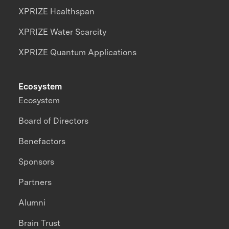
XPRIZE Healthspan
XPRIZE Water Scarcity
XPRIZE Quantum Applications
Ecosystem
Ecosystem
Board of Directors
Benefactors
Sponsors
Partners
Alumni
Brain Trust