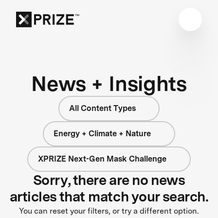
News + Insights
All Content Types
Energy + Climate + Nature
XPRIZE Next-Gen Mask Challenge
Sorry, there are no news
articles that match your search.
You can reset your filters, or try a different option.