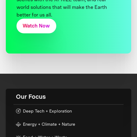
world solutions that will make the Earth
better for us all.
Watch Now
Our Focus
Deep Tech + Exploration
Energy + Climate + Nature