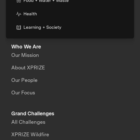
Food + Water + Waste
Health
Learning + Society
Who We Are
Our Mission
About XPRIZE
Our People
Our Focus
Grand Challenges
All Challenges
XPRIZE Wildfire