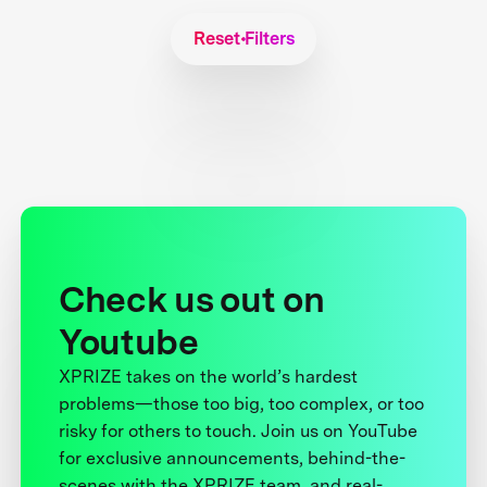
Reset Filters
Check us out on
Youtube
XPRIZE takes on the world’s hardest
problems—those too big, too complex, or too
risky for others to touch. Join us on YouTube
for exclusive announcements, behind-the-
scenes with the XPRIZE team, and real-