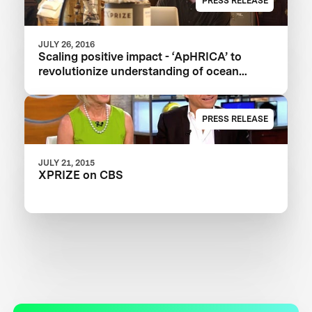
PRESS RELEASE
JULY 26, 2016
Scaling positive impact - ‘ApHRICA’ to
revolutionize understanding of ocean
acidification
PRESS RELEASE
JULY 21, 2015
XPRIZE on CBS