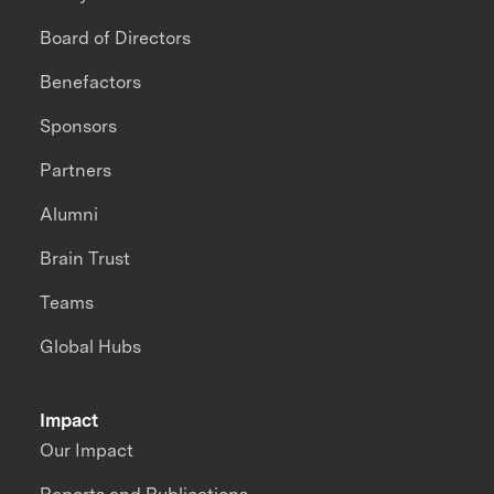
Board of Directors
Benefactors
Sponsors
Partners
Alumni
Brain Trust
Teams
Global Hubs
Impact
Our Impact