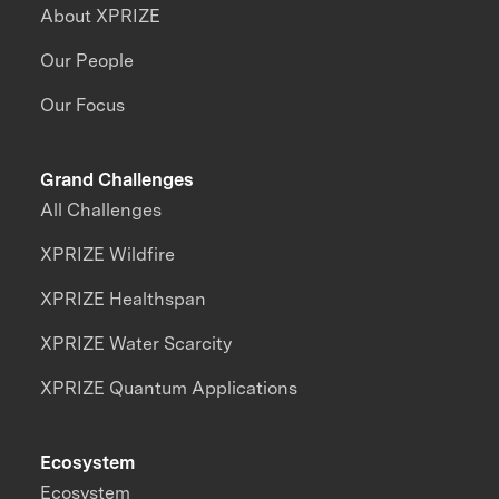
About XPRIZE
Our People
Our Focus
Grand Challenges
All Challenges
XPRIZE Wildfire
XPRIZE Healthspan
XPRIZE Water Scarcity
XPRIZE Quantum Applications
Ecosystem
Ecosystem