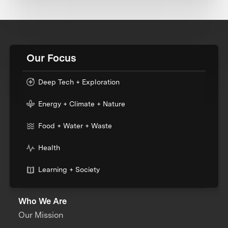
Our Focus
Deep Tech + Exploration
Energy + Climate + Nature
Food + Water + Waste
Health
Learning + Society
Who We Are
Our Mission