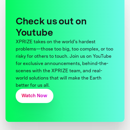
Check us out on
Youtube
XPRIZE takes on the world’s hardest
problems—those too big, too complex, or too
risky for others to touch. Join us on YouTube
for exclusive announcements, behind-the-
scenes with the XPRIZE team, and real-
world solutions that will make the Earth
better for us all.
Watch Now