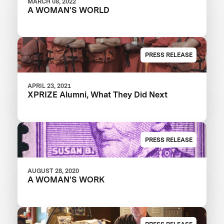
MARCH 08, 2022
A WOMAN'S WORLD
PRESS RELEASE
APRIL 23, 2021
XPRIZE Alumni, What They Did Next
PRESS RELEASE
AUGUST 28, 2020
A WOMAN'S WORK