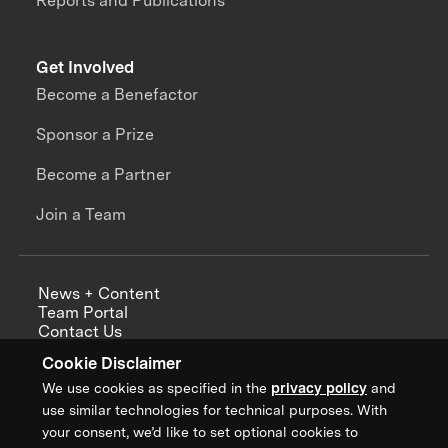
Reports and Publications
Get Involved
Become a Benefactor
Sponsor a Prize
Become a Partner
Join a Team
News + Content
Team Portal
Contact Us
Careers
Cookie Disclaimer
Annual Reports
We use cookies as specified in the
privacy policy
and
use similar technologies for technical purposes. With
your consent, we’d like to set optional cookies to