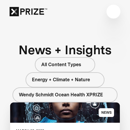
News + Insights
All Content Types
Energy + Climate + Nature
Wendy Schmidt Ocean Health XPRIZE
NEWS