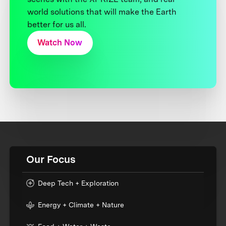
world solutions that will make the Earth
better for us all.
Watch Now
Our Focus
Deep Tech + Exploration
Energy + Climate + Nature