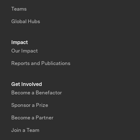
Teams
Global Hubs
Impact
Our Impact
Reports and Publications
Get Involved
Become a Benefactor
Sponsor a Prize
Become a Partner
Join a Team