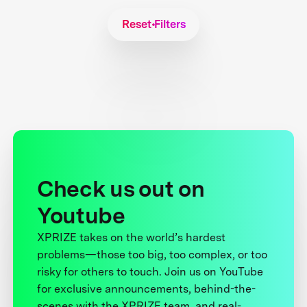
Reset Filters
Check us out on
Youtube
XPRIZE takes on the world’s hardest
problems—those too big, too complex, or too
risky for others to touch. Join us on YouTube
for exclusive announcements, behind-the-
scenes with the XPRIZE team, and real-