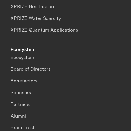
XPRIZE Healthspan
XPRIZE Water Scarcity
XPRIZE Quantum Applications
Ecosystem
Ecosystem
Board of Directors
Benefactors
Sponsors
Partners
Alumni
Brain Trust