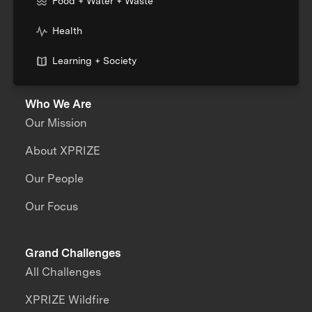
Food + Water + Waste
Health
Learning + Society
Who We Are
Our Mission
About XPRIZE
Our People
Our Focus
Grand Challenges
All Challenges
XPRIZE Wildfire