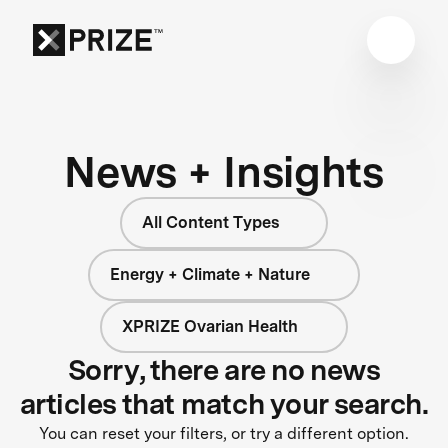
News + Insights
All Content Types
Energy + Climate + Nature
XPRIZE Ovarian Health
Sorry, there are no news
articles that match your search.
You can reset your filters, or try a different option.