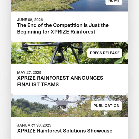
NEWS
JUNE 05, 2025
The End of the Competition is Just the
Beginning for XPRIZE Rainforest
PRESS RELEASE
MAY 27, 2025
XPRIZE RAINFOREST ANNOUNCES
FINALIST TEAMS
PUBLICATION
JANUARY 30, 2025
XPRIZE Rainforest Solutions Showcase