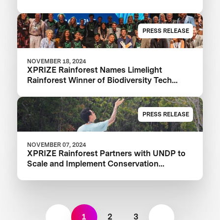
PRESS RELEASE
NOVEMBER 18, 2024
XPRIZE Rainforest Names Limelight
Rainforest Winner of Biodiversity Tech
Competition
PRESS RELEASE
NOVEMBER 07, 2024
XPRIZE Rainforest Partners with UNDP to
Scale and Implement Conservation
Solutions
1
2
3