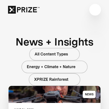
News + Insights
All Content Types
Energy + Climate + Nature
XPRIZE Rainforest
NEWS