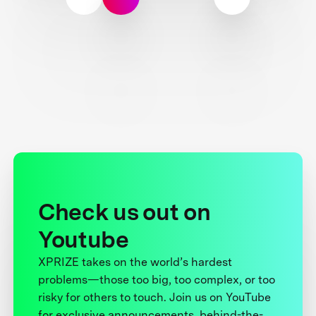
Check us out on
Youtube
XPRIZE takes on the world’s hardest
problems—those too big, too complex, or too
risky for others to touch. Join us on YouTube
for exclusive announcements, behind-the-