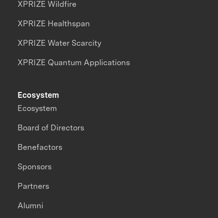
XPRIZE Wildfire
XPRIZE Healthspan
XPRIZE Water Scarcity
XPRIZE Quantum Applications
Ecosystem
Ecosystem
Board of Directors
Benefactors
Sponsors
Partners
Alumni