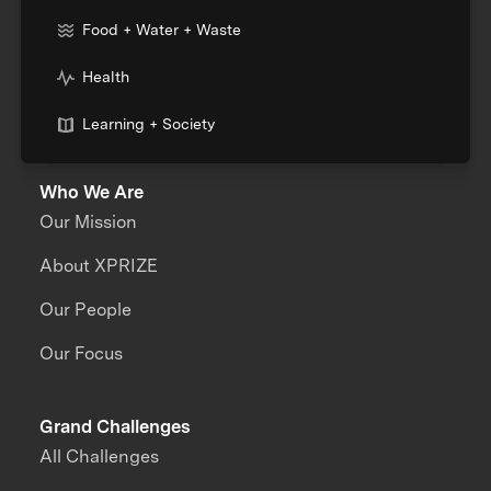
Food + Water + Waste
Health
Learning + Society
Who We Are
Our Mission
About XPRIZE
Our People
Our Focus
Grand Challenges
All Challenges