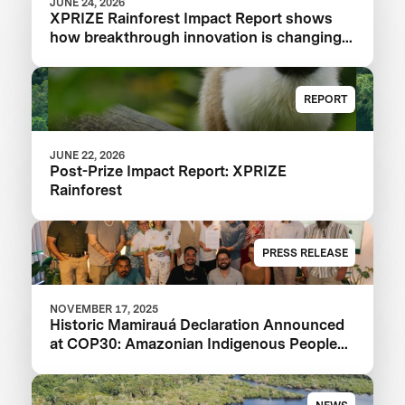
JUNE 24, 2026
XPRIZE Rainforest Impact Report shows
how breakthrough innovation is changing
the future of biodiversity monitoring
REPORT
JUNE 22, 2026
Post-Prize Impact Report: XPRIZE
Rainforest
PRESS RELEASE
NOVEMBER 17, 2025
Historic Mamirauá Declaration Announced
at COP30: Amazonian Indigenous Peoples
and Local Communities, Scientists, and
Global Partners Unite Around a Landmark
Framework for Biodiversity Monitoring