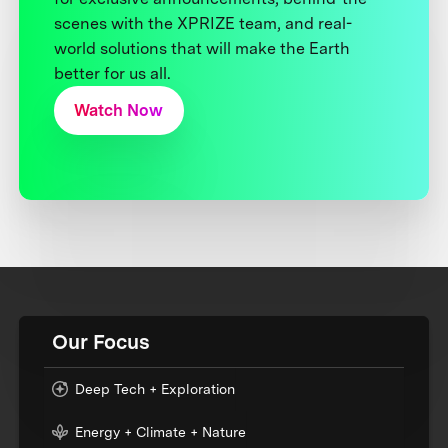
scenes with the XPRIZE team, and real-
world solutions that will make the Earth
better for us all.
Watch Now
Our Focus
Deep Tech + Exploration
Energy + Climate + Nature