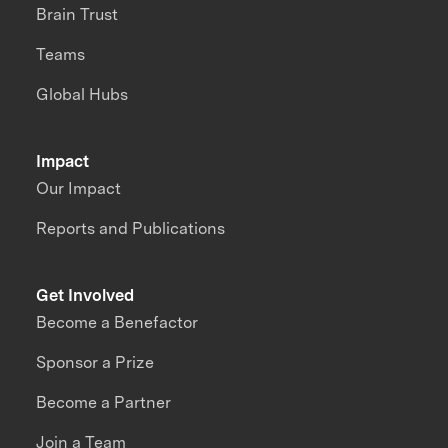
Brain Trust
Teams
Global Hubs
Impact
Our Impact
Reports and Publications
Get Involved
Become a Benefactor
Sponsor a Prize
Become a Partner
Join a Team