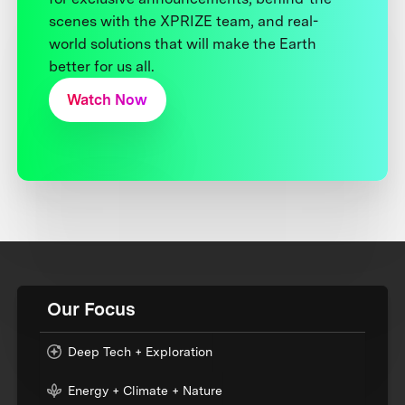
scenes with the XPRIZE team, and real-
world solutions that will make the Earth
better for us all.
Watch Now
Our Focus
Deep Tech + Exploration
Energy + Climate + Nature