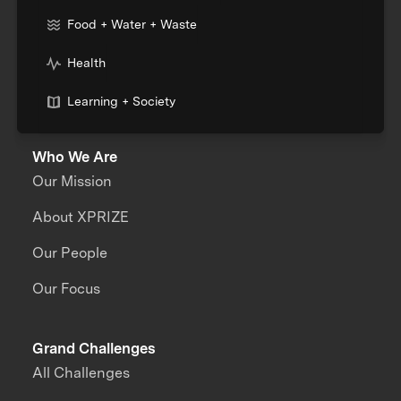
Food + Water + Waste
Health
Learning + Society
Who We Are
Our Mission
About XPRIZE
Our People
Our Focus
Grand Challenges
All Challenges