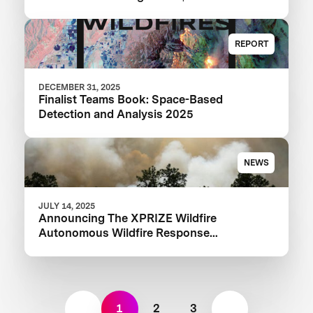
XPRIZE Wildfire Competition
REPORT
DECEMBER 31, 2025
Finalist Teams Book: Space-Based
Detection and Analysis 2025
NEWS
JULY 14, 2025
Announcing The XPRIZE Wildfire
Autonomous Wildfire Response
Semifinalist Teams
1
2
3