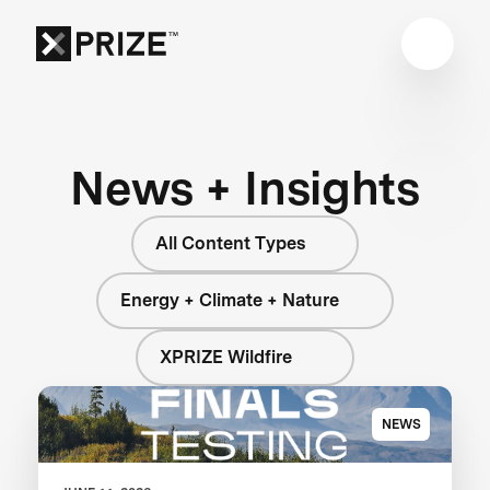
News + Insights
All Content Types
Energy + Climate + Nature
XPRIZE Wildfire
NEWS