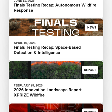
JUNE 11, 2026
Finals Testing Recap: Autonomous Wildfire
Response
NEWS
APRIL 16, 2026
Finals Testing Recap: Space-Based
Detection & Intelligence
REPORT
FEBRUARY 19, 2026
2026 Innovation Landscape Report:
XPRIZE Wildfire