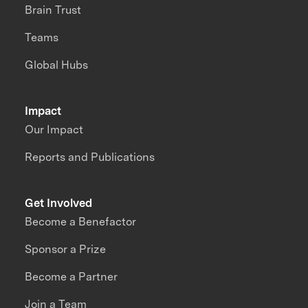
Brain Trust
Teams
Global Hubs
Impact
Our Impact
Reports and Publications
Get Involved
Become a Benefactor
Sponsor a Prize
Become a Partner
Join a Team