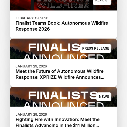
REPORT
FEBRUARY 19, 2026
Finalist Teams Book: Autonomous Wildfire
Response 2026
PRESS RELEASE
JANUARY 29, 2026
Meet the Future of Autonomous Wildfire
Response: XPRIZE Wildfire Announces
Finalist Teams Advancing in $11M
Competition
NEWS
JANUARY 29, 2026
Fighting Fire with Innovation: Meet the
Finalists Advancing in the $11 Million