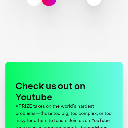
Check us out on
Youtube
XPRIZE takes on the world’s hardest
problems—those too big, too complex, or too
risky for others to touch. Join us on YouTube
for exclusive announcements, behind-the-