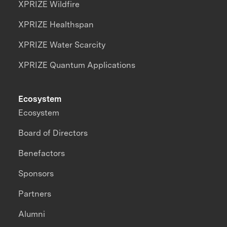
XPRIZE Wildfire
XPRIZE Healthspan
XPRIZE Water Scarcity
XPRIZE Quantum Applications
Ecosystem
Ecosystem
Board of Directors
Benefactors
Sponsors
Partners
Alumni