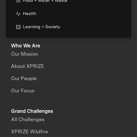
Food + Water + Waste
Health
Learning + Society
Who We Are
Our Mission
About XPRIZE
Our People
Our Focus
Grand Challenges
All Challenges
XPRIZE Wildfire