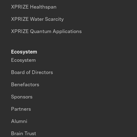
XPRIZE Healthspan
XPRIZE Water Scarcity
XPRIZE Quantum Applications
Ecosystem
Ecosystem
Board of Directors
Benefactors
Sponsors
Partners
Alumni
Brain Trust