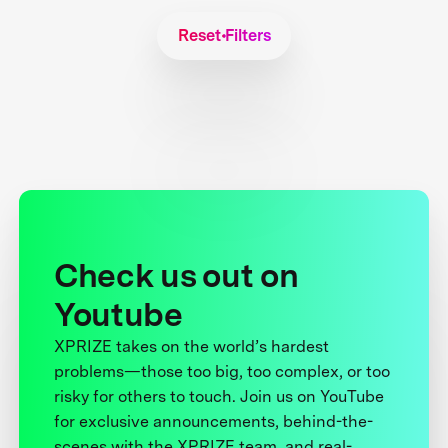
Reset Filters
Check us out on
Youtube
XPRIZE takes on the world’s hardest
problems—those too big, too complex, or too
risky for others to touch. Join us on YouTube
for exclusive announcements, behind-the-
scenes with the XPRIZE team, and real-