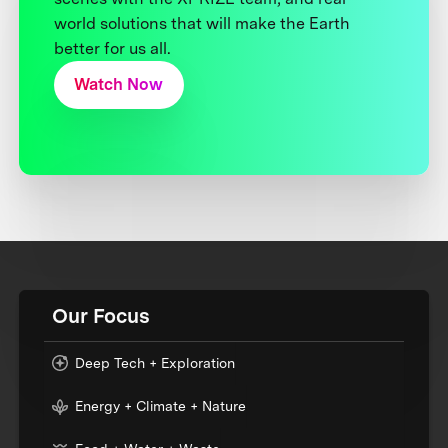
world solutions that will make the Earth
better for us all.
Watch Now
Our Focus
Deep Tech + Exploration
Energy + Climate + Nature