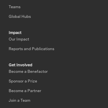
Teams
Global Hubs
Impact
Our Impact
Reports and Publications
Get Involved
Become a Benefactor
Sponsor a Prize
Become a Partner
Join a Team