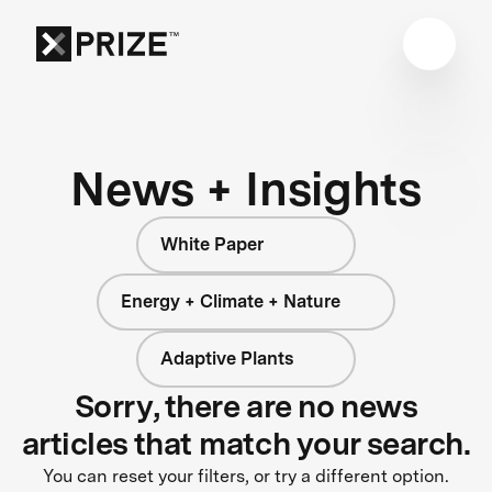
News + Insights
White Paper
Energy + Climate + Nature
Adaptive Plants
Sorry, there are no news
articles that match your search.
You can reset your filters, or try a different option.