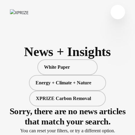
News + Insights
White Paper
Energy + Climate + Nature
XPRIZE Carbon Removal
Sorry, there are no news articles
that match your search.
You can reset your filters, or try a different option.