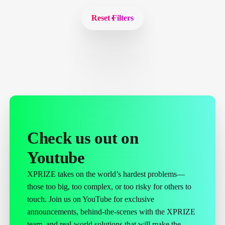
Reset Filters
Check us out on
Youtube
XPRIZE takes on the world’s hardest problems—
those too big, too complex, or too risky for others to
touch. Join us on YouTube for exclusive
announcements, behind-the-scenes with the XPRIZE
team, and real-world solutions that will make the