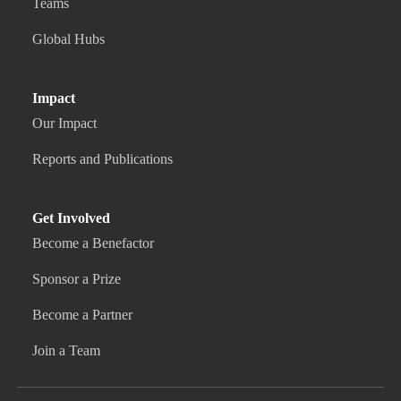
Teams
Global Hubs
Impact
Our Impact
Reports and Publications
Get Involved
Become a Benefactor
Sponsor a Prize
Become a Partner
Join a Team