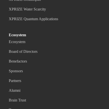
XPRIZE Water Scarcity
XPRIZE Quantum Applications
Ecosystem
Ecosystem
Board of Directors
Benefactors
Sponsors
Partners
Alumni
Brain Trust