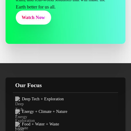
Earth better for us all.
Watch Now
Our Focus
Deep Tech + Exploration
Energy + Climate + Nature
Food + Water + Waste