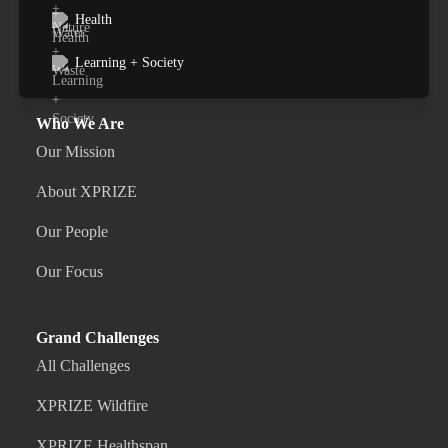
Health
Learning + Society
Who We Are
Our Mission
About XPRIZE
Our People
Our Focus
Grand Challenges
All Challenges
XPRIZE Wildfire
XPRIZE Healthspan