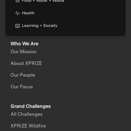
Food + Water + Waste
Health
Learning + Society
Who We Are
Our Mission
About XPRIZE
Our People
Our Focus
Grand Challenges
All Challenges
XPRIZE Wildfire