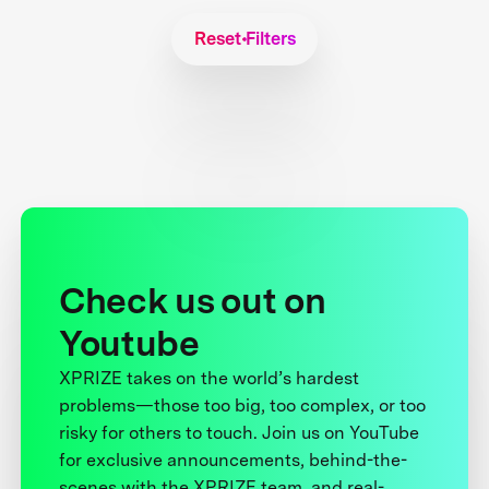
Reset Filters
Check us out on
Youtube
XPRIZE takes on the world’s hardest
problems—those too big, too complex, or too
risky for others to touch. Join us on YouTube
for exclusive announcements, behind-the-
scenes with the XPRIZE team, and real-