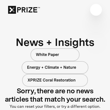
News + Insights
White Paper
Energy + Climate + Nature
XPRIZE Coral Restoration
Sorry, there are no news
articles that match your search.
You can reset your filters, or try a different option.