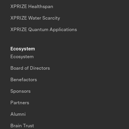
XPRIZE Healthspan
XPRIZE Water Scarcity
XPRIZE Quantum Applications
Ecosystem
Ecosystem
Board of Directors
Benefactors
Sponsors
Partners
Alumni
Brain Trust