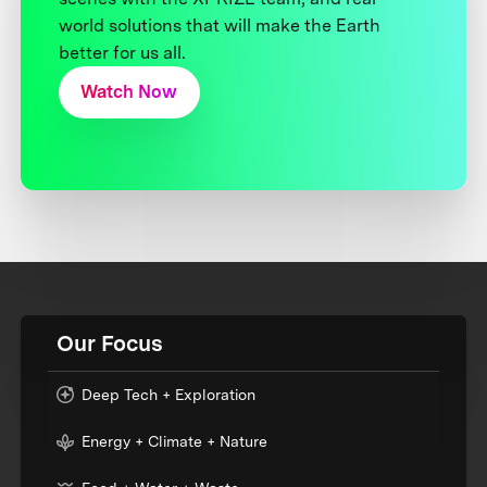
world solutions that will make the Earth
better for us all.
Watch Now
Our Focus
Deep Tech + Exploration
Energy + Climate + Nature