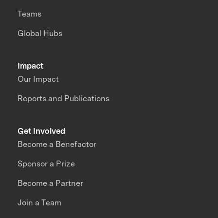
Teams
Global Hubs
Impact
Our Impact
Reports and Publications
Get Involved
Become a Benefactor
Sponsor a Prize
Become a Partner
Join a Team