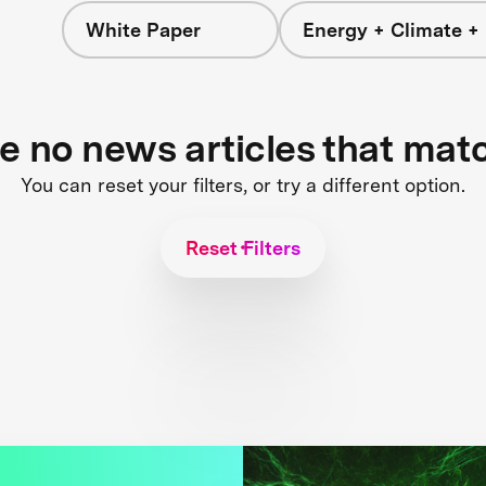
White Paper
Energy + Climate +
re no news articles that mat
You can reset your filters, or try a different option.
Reset Filters