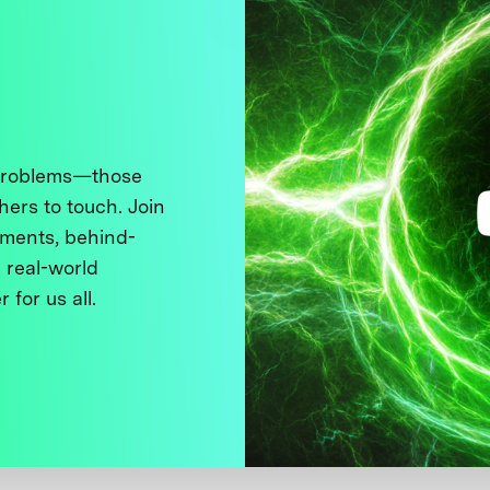
 problems—those
thers to touch. Join
ments, behind-
 real-world
 for us all.