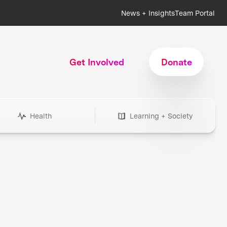
News + Insights
Team Portal
Get Involved
Donate
Health
Learning + Society