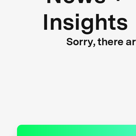
Insights
Sorry, there a