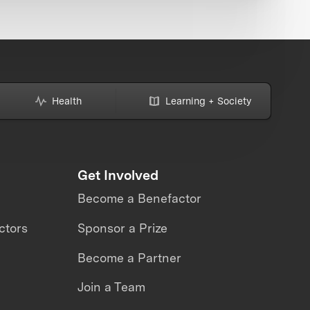
Health
Learning + Society
Get Involved
Become a Benefactor
ctors
Sponsor a Prize
Become a Partner
Join a Team