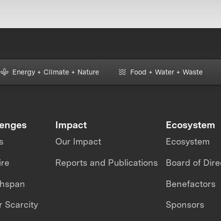
Energy + Climate + Nature
Food + Water + Waste
lenges
Impact
Ecosystem
s
Our Impact
Ecosystem
ire
Reports and Publications
Board of Dire
thspan
Benefactors
 Scarcity
Sponsors