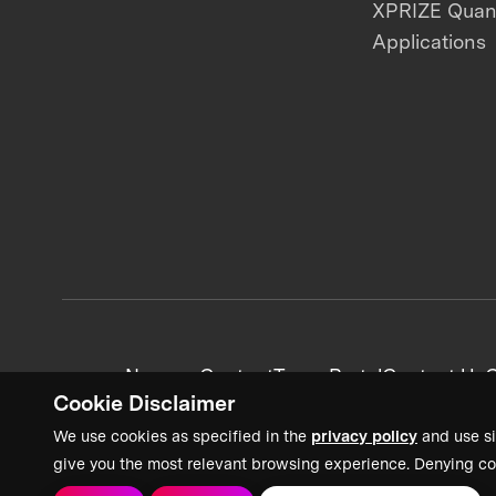
XPRIZE Qua
Applications
News + Content
Team Portal
Contact Us
C
Cookie Disclaimer
We use cookies as specified in the
privacy policy
and use si
give you the most relevant browsing experience. Denying co