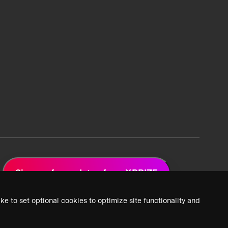
Sign up for updates from XPRIZE
ke to set optional cookies to optimize site functionality and