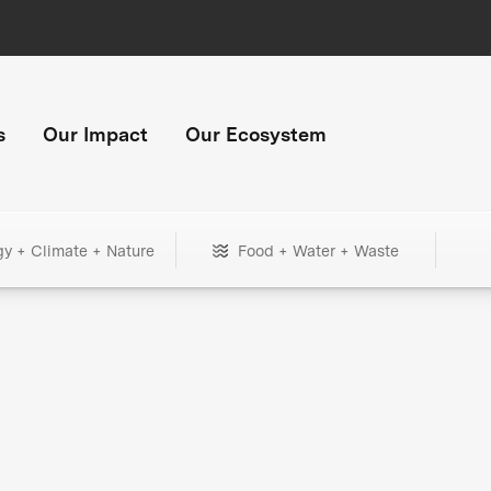
s
Our Impact
Our Ecosystem
gy + Climate + Nature
Food + Water + Waste