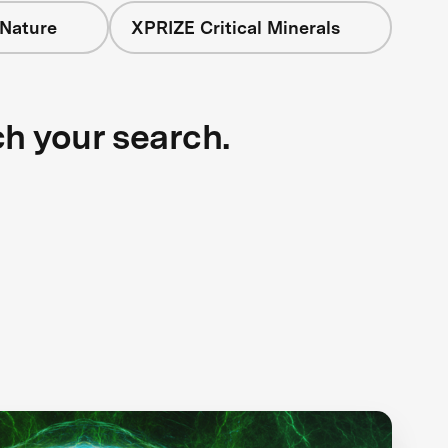
 Nature
XPRIZE Critical Minerals
ch your search.