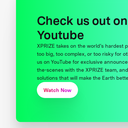
Check us out on
Youtube
XPRIZE takes on the world’s hardest
too big, too complex, or too risky for o
us on YouTube for exclusive announce
the-scenes with the XPRIZE team, and
solutions that will make the Earth better
Watch Now