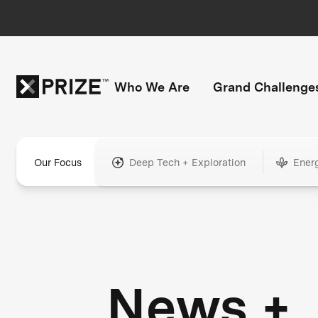
Who We Are
Grand Challenge
Our Focus
Deep Tech + Exploration
Ener
News +