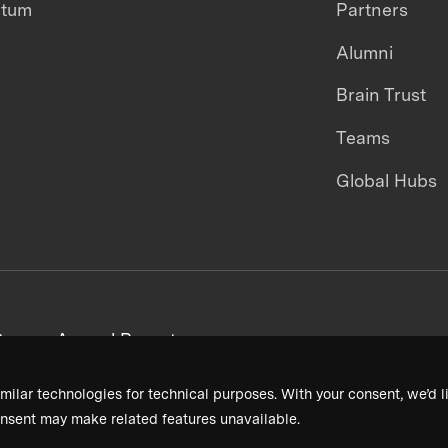
ntum
Partners
Alumni
Brain Trust
Teams
Global Hubs
areers
Annual Reports
milar technologies for technical purposes. With your consent, we’d li
nsent may make related features unavailable.