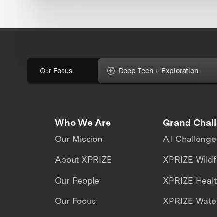
Our Focus
Deep Tech + Exploration
Who We Are
Grand Chal
Our Mission
All Challenge
About XPRIZE
XPRIZE Wildf
Our People
XPRIZE Heal
Our Focus
XPRIZE Water