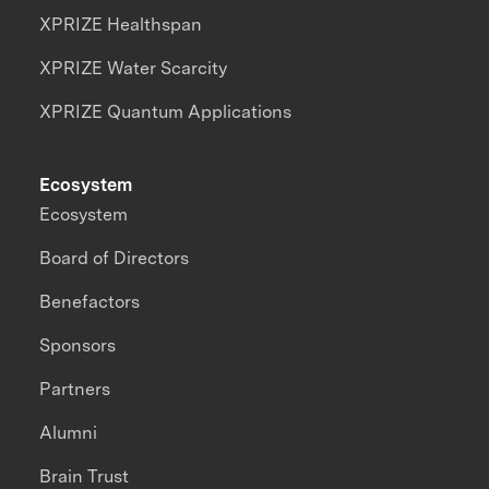
XPRIZE Healthspan
XPRIZE Water Scarcity
XPRIZE Quantum Applications
Ecosystem
Ecosystem
Board of Directors
Benefactors
Sponsors
Partners
Alumni
Brain Trust