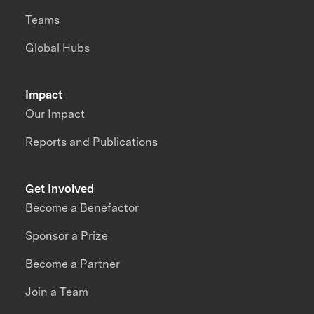
Teams
Global Hubs
Impact
Our Impact
Reports and Publications
Get Involved
Become a Benefactor
Sponsor a Prize
Become a Partner
Join a Team