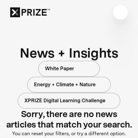
News + Insights
White Paper
Energy + Climate + Nature
XPRIZE Digital Learning Challenge
Sorry, there are no news
articles that match your search.
You can reset your filters, or try a different option.