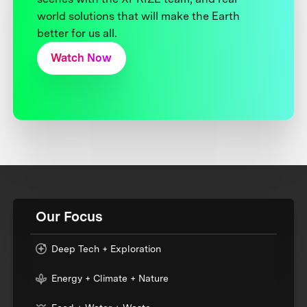
world solutions that will make the Earth
better for us all.
Watch Now
Our Focus
Deep Tech + Exploration
Energy + Climate + Nature