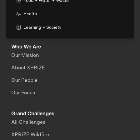
Food + Water + Waste
Health
Learning + Society
Who We Are
Our Mission
About XPRIZE
Our People
Our Focus
Grand Challenges
All Challenges
XPRIZE Wildfire