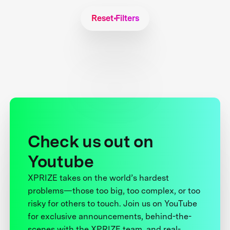
Reset Filters
Check us out on
Youtube
XPRIZE takes on the world’s hardest
problems—those too big, too complex, or too
risky for others to touch. Join us on YouTube
for exclusive announcements, behind-the-
scenes with the XPRIZE team, and real-