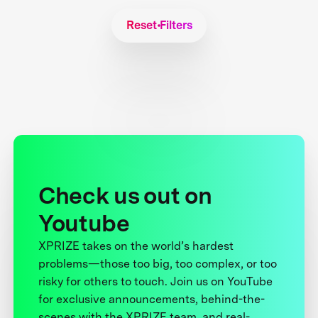
Reset Filters
Check us out on
Youtube
XPRIZE takes on the world’s hardest
problems—those too big, too complex, or too
risky for others to touch. Join us on YouTube
for exclusive announcements, behind-the-
scenes with the XPRIZE team, and real-