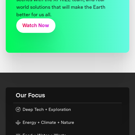
world solutions that will make the Earth
better for us all.
Watch Now
Our Focus
Deep Tech + Exploration
Energy + Climate + Nature