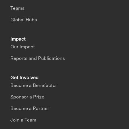
Teams
Global Hubs
Impact
Our Impact
Reports and Publications
Get Involved
Become a Benefactor
Sponsor a Prize
Become a Partner
Join a Team