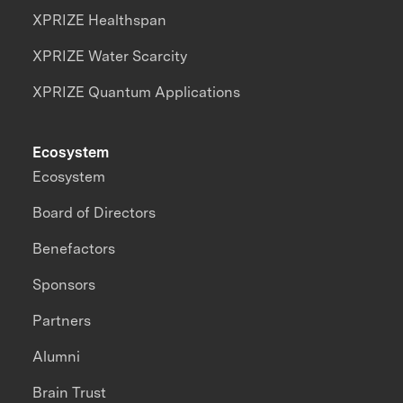
XPRIZE Healthspan
XPRIZE Water Scarcity
XPRIZE Quantum Applications
Ecosystem
Ecosystem
Board of Directors
Benefactors
Sponsors
Partners
Alumni
Brain Trust