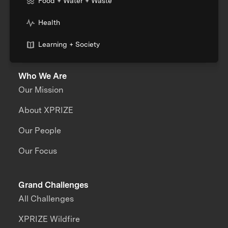
Food + Water + Waste
Health
Learning + Society
Who We Are
Our Mission
About XPRIZE
Our People
Our Focus
Grand Challenges
All Challenges
XPRIZE Wildfire