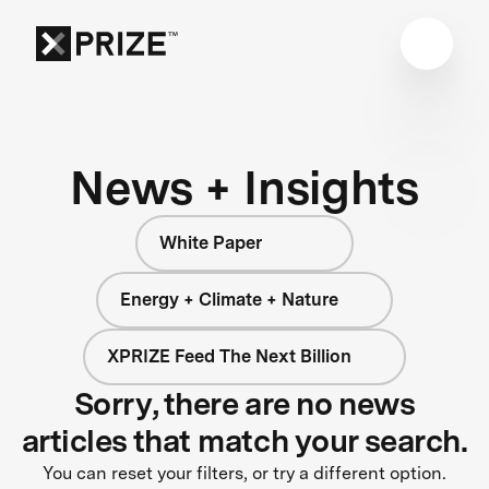
News + Insights
White Paper
Energy + Climate + Nature
XPRIZE Feed The Next Billion
Sorry, there are no news
articles that match your search.
You can reset your filters, or try a different option.