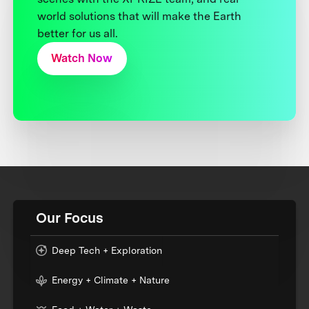
world solutions that will make the Earth
better for us all.
Watch Now
Our Focus
Deep Tech + Exploration
Energy + Climate + Nature