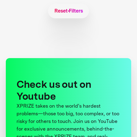
Reset Filters
Check us out on
Youtube
XPRIZE takes on the world’s hardest
problems—those too big, too complex, or too
risky for others to touch. Join us on YouTube
for exclusive announcements, behind-the-
scenes with the XPRIZE team, and real-