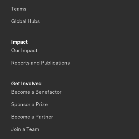
Teams
Global Hubs
Impact
Our Impact
Reports and Publications
Get Involved
Become a Benefactor
Sponsor a Prize
Become a Partner
Join a Team