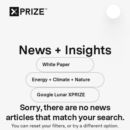
News + Insights
White Paper
Energy + Climate + Nature
Google Lunar XPRIZE
Sorry, there are no news
articles that match your search.
You can reset your filters, or try a different option.