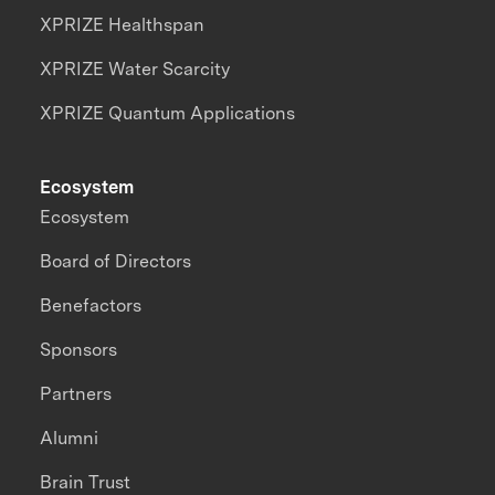
XPRIZE Healthspan
XPRIZE Water Scarcity
XPRIZE Quantum Applications
Ecosystem
Ecosystem
Board of Directors
Benefactors
Sponsors
Partners
Alumni
Brain Trust