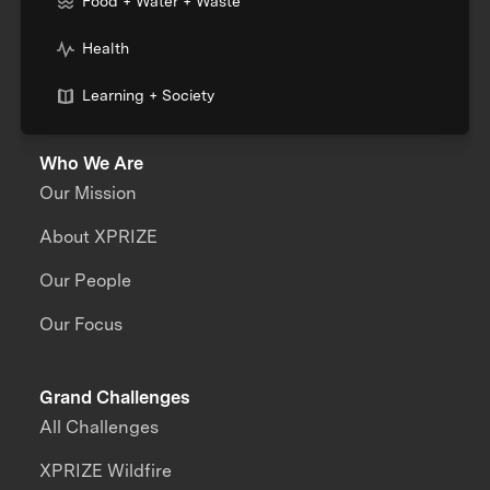
Food + Water + Waste
Health
Learning + Society
Who We Are
Our Mission
About XPRIZE
Our People
Our Focus
Grand Challenges
All Challenges
XPRIZE Wildfire