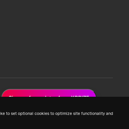
Sign up for updates from XPRIZE
ke to set optional cookies to optimize site functionality and