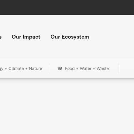
s
Our Impact
Our Ecosystem
gy + Climate + Nature
Food + Water + Waste