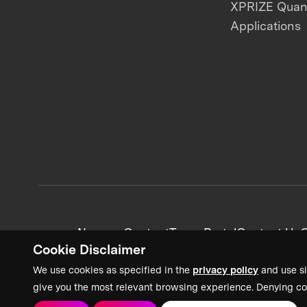
XPRIZE Qua
Applications
News + Content
Team Portal
Contact Us
C
Cookie Disclaimer
We use cookies as specified in the
privacy policy
and use si
give you the most relevant browsing experience. Denying co