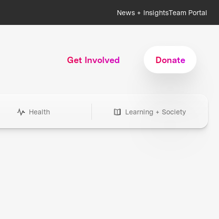
News + Insights
Team Portal
Get Involved
Donate
Health
Learning + Society