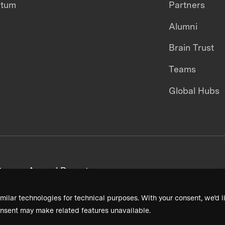
ntum
Partners
Alumni
Brain Trust
Teams
Global Hubs
areers
Annual Reports
milar technologies for technical purposes. With your consent, we’d li
nsent may make related features unavailable.