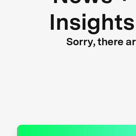
Insights
Sorry, there a