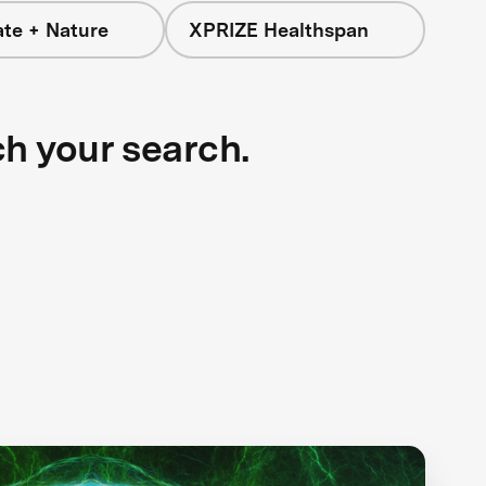
ate + Nature
XPRIZE Healthspan
ch your search.