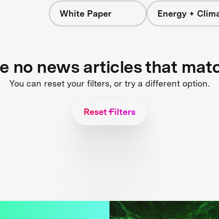
White Paper
Energy + Clim
re no news articles that mat
You can reset your filters, or try a different option.
Reset Filters