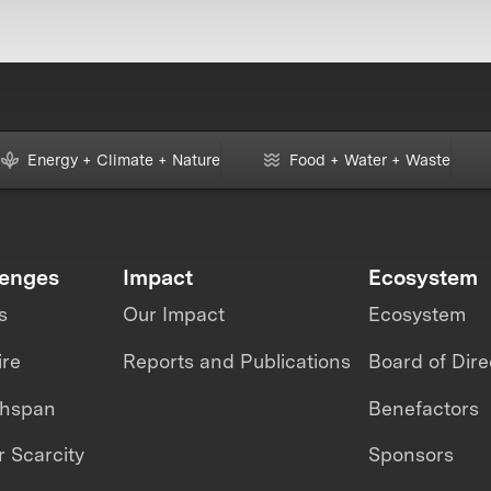
Energy + Climate + Nature
Food + Water + Waste
lenges
Impact
Ecosystem
s
Our Impact
Ecosystem
ire
Reports and Publications
Board of Dire
thspan
Benefactors
 Scarcity
Sponsors