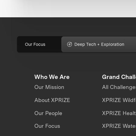
Our Focus
Deep Tech + Exploration
Who We Are
Grand Chal
Our Mission
All Challenge
About XPRIZE
XPRIZE Wildf
Our People
XPRIZE Heal
Our Focus
XPRIZE Water