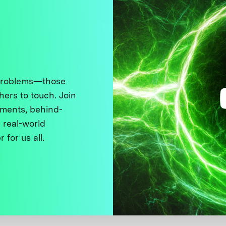
 problems—those
thers to touch. Join
ments, behind-
 real-world
 for us all.