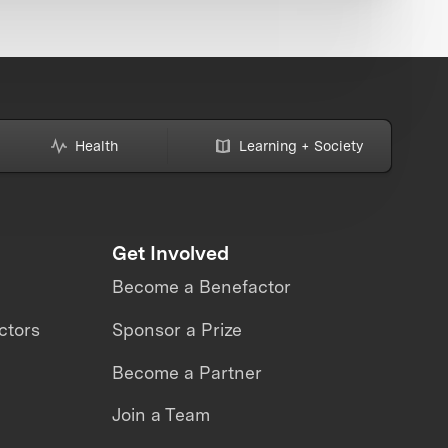
Health
Learning + Society
Get Involved
Become a Benefactor
ctors
Sponsor a Prize
Become a Partner
Join a Team