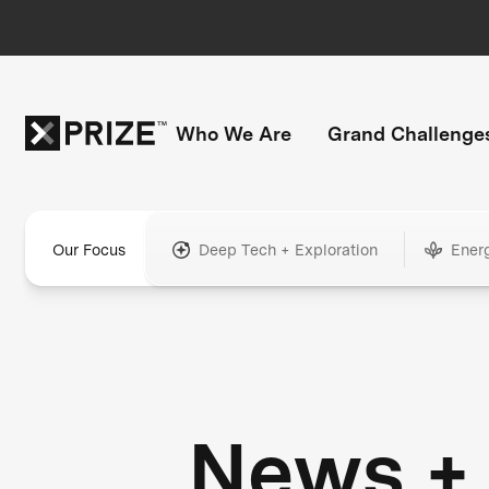
Who We Are
Grand Challenge
Our Focus
Deep Tech + Exploration
Ener
News +