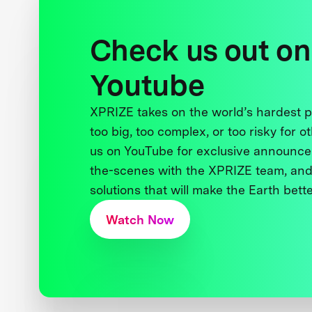
Check us out on
Youtube
XPRIZE takes on the world’s hardest
too big, too complex, or too risky for o
us on YouTube for exclusive announce
the-scenes with the XPRIZE team, and
solutions that will make the Earth better
Watch Now