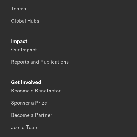
Teams
Global Hubs
Impact
Our Impact
Reports and Publications
Get Involved
Become a Benefactor
Sponsor a Prize
Become a Partner
Join a Team