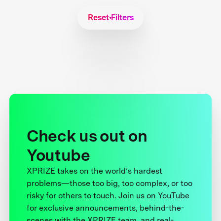
Reset Filters
Check us out on
Youtube
XPRIZE takes on the world’s hardest
problems—those too big, too complex, or too
risky for others to touch. Join us on YouTube
for exclusive announcements, behind-the-
scenes with the XPRIZE team, and real-