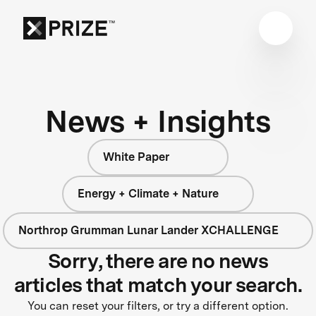
News + Insights
White Paper
Energy + Climate + Nature
Northrop Grumman Lunar Lander XCHALLENGE
Sorry, there are no news
articles that match your search.
You can reset your filters, or try a different option.