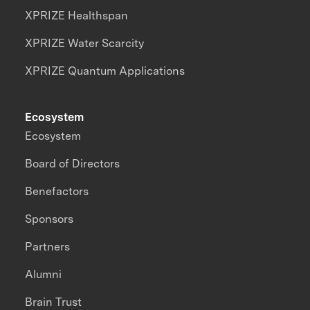
XPRIZE Healthspan
XPRIZE Water Scarcity
XPRIZE Quantum Applications
Ecosystem
Ecosystem
Board of Directors
Benefactors
Sponsors
Partners
Alumni
Brain Trust