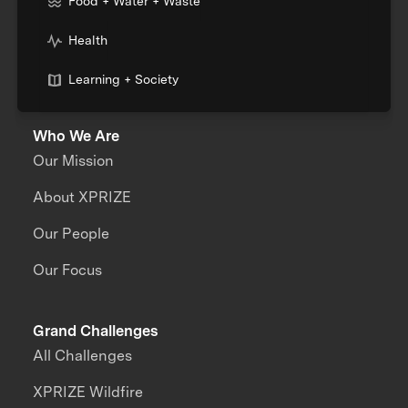
Food + Water + Waste
Health
Learning + Society
Who We Are
Our Mission
About XPRIZE
Our People
Our Focus
Grand Challenges
All Challenges
XPRIZE Wildfire