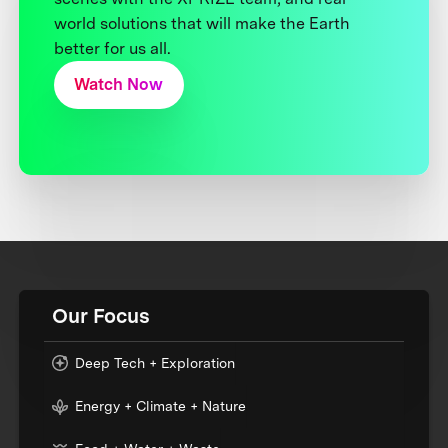
world solutions that will make the Earth
better for us all.
Watch Now
Our Focus
Deep Tech + Exploration
Energy + Climate + Nature