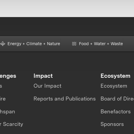
Energy + Climate + Nature
Food + Water + Waste
lenges
Impact
Ecosystem
s
Our Impact
Ecosystem
ire
Reports and Publications
Board of Dire
thspan
Benefactors
 Scarcity
Sponsors