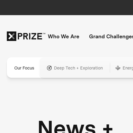
Who We Are
Grand Challenge
Our Focus
Deep Tech + Exploration
Ener
News +