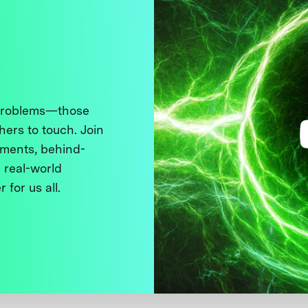
 problems—those
thers to touch. Join
ments, behind-
 real-world
 for us all.