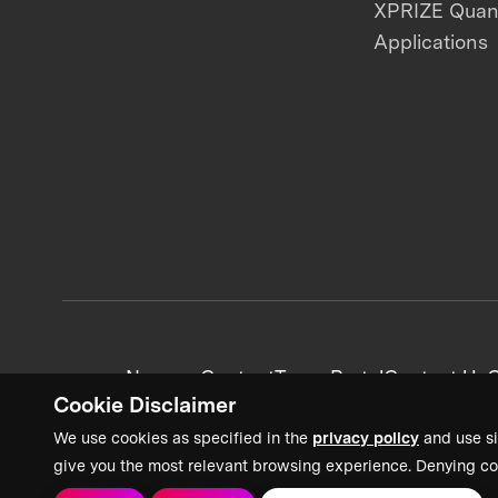
XPRIZE Qua
Applications
News + Content
Team Portal
Contact Us
C
Cookie Disclaimer
We use cookies as specified in the
privacy policy
and use si
give you the most relevant browsing experience. Denying co