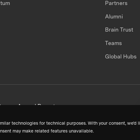
ntum
Partners
Alumni
Brain Trust
Teams
Global Hubs
areers
Annual Reports
milar technologies for technical purposes. With your consent, we’d li
nsent may make related features unavailable.