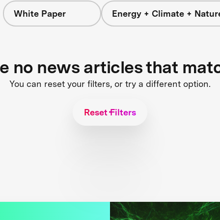
White Paper
Energy + Climate + Natur
re no news articles that mat
You can reset your filters, or try a different option.
Reset Filters