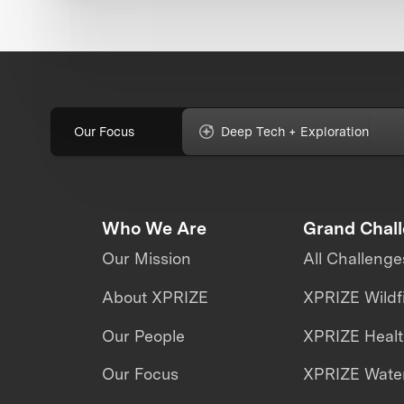
Our Focus
Deep Tech + Exploration
Who We Are
Grand Chal
Our Mission
All Challenge
About XPRIZE
XPRIZE Wildf
Our People
XPRIZE Heal
Our Focus
XPRIZE Water