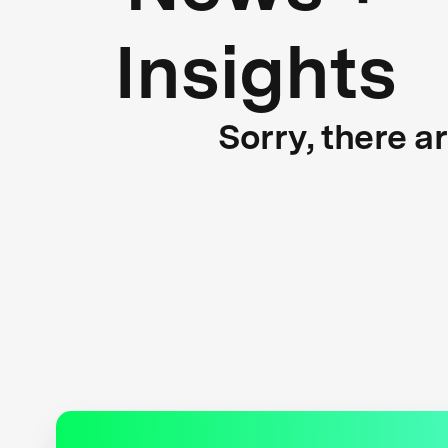
Insights
Sorry, there a