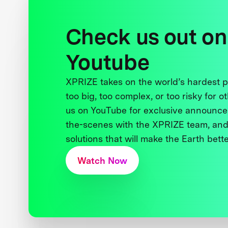
Check us out on
Youtube
XPRIZE takes on the world’s hardest
too big, too complex, or too risky for o
us on YouTube for exclusive announce
the-scenes with the XPRIZE team, and
solutions that will make the Earth better
Watch Now