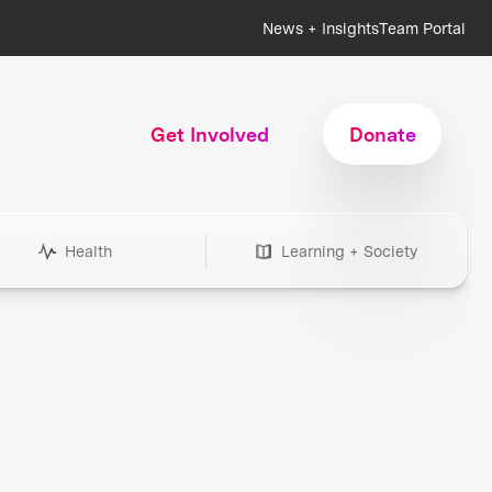
News + Insights
Team Portal
Get Involved
Donate
Health
Learning + Society