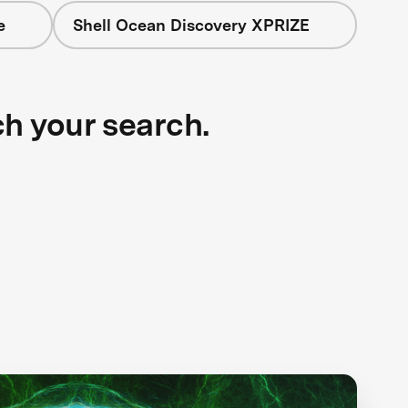
e
Shell Ocean Discovery XPRIZE
ch your search.