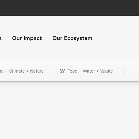
s
Our Impact
Our Ecosystem
gy + Climate + Nature
Food + Water + Waste