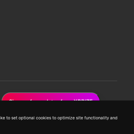
Sign up for updates from XPRIZE
ke to set optional cookies to optimize site functionality and