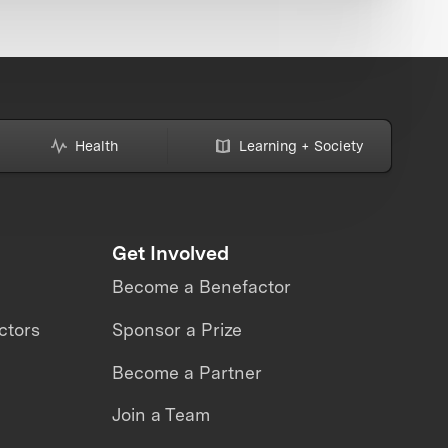
Health
Learning + Society
Get Involved
Become a Benefactor
ctors
Sponsor a Prize
Become a Partner
Join a Team