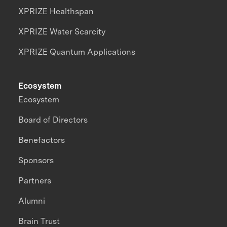
XPRIZE Healthspan
XPRIZE Water Scarcity
XPRIZE Quantum Applications
Ecosystem
Ecosystem
Board of Directors
Benefactors
Sponsors
Partners
Alumni
Brain Trust