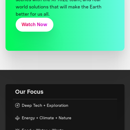
world solutions that will make the Earth
better for us all.
Watch Now
Our Focus
Deep Tech + Exploration
Energy + Climate + Nature