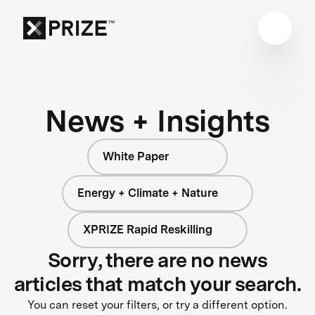
News + Insights
White Paper
Energy + Climate + Nature
XPRIZE Rapid Reskilling
Sorry, there are no news
articles that match your search.
You can reset your filters, or try a different option.