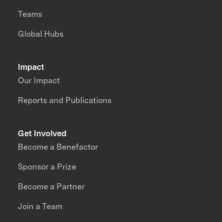
Teams
Global Hubs
Impact
Our Impact
Reports and Publications
Get Involved
Become a Benefactor
Sponsor a Prize
Become a Partner
Join a Team