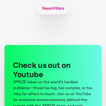
Reset Filters
Check us out on
Youtube
XPRIZE takes on the world’s hardest
problems—those too big, too complex, or too
risky for others to touch. Join us on YouTube
for exclusive announcements, behind-the-
scenes with the XPRIZE team, and real-