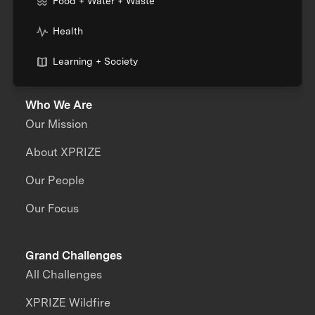
Food + Water + Waste
Health
Learning + Society
Who We Are
Our Mission
About XPRIZE
Our People
Our Focus
Grand Challenges
All Challenges
XPRIZE Wildfire