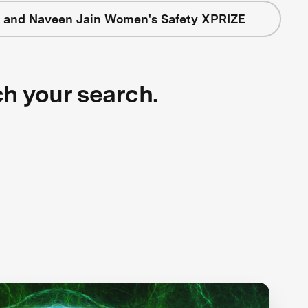
 and Naveen Jain Women's Safety XPRIZE
ch your search.