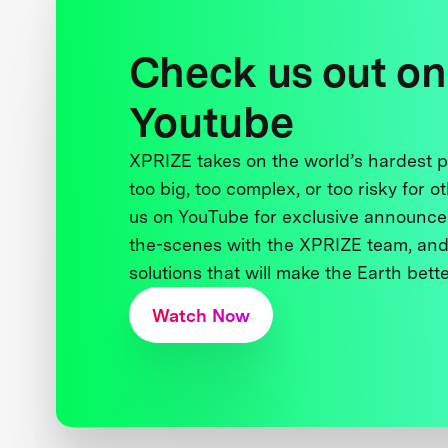
Check us out on
Youtube
XPRIZE takes on the world’s hardest
too big, too complex, or too risky for o
us on YouTube for exclusive announce
the-scenes with the XPRIZE team, and
solutions that will make the Earth better
Watch Now