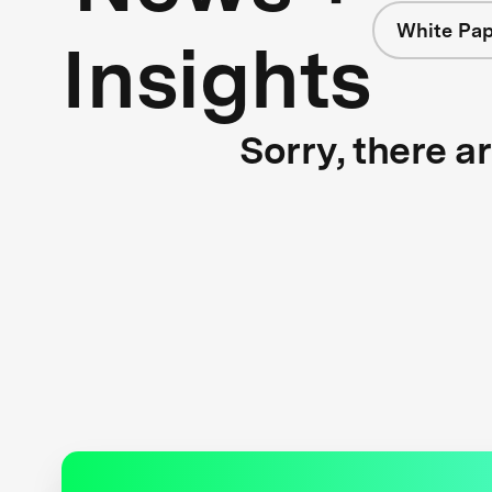
White Pap
Insights
Sorry, there a