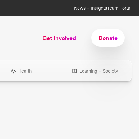
News + Insights
Team Portal
Get Involved
Donate
Health
Learning + Society