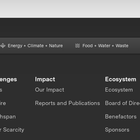
Energy + Climate + Nature
Food + Water + Waste
lenges
Impact
Ecosystem
s
Our Impact
Ecosystem
ire
Reports and Publications
Board of Dire
thspan
Benefactors
 Scarcity
Sponsors