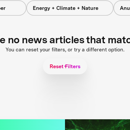
er
Energy + Climate + Nature
Anu
re no news articles that mat
You can reset your filters, or try a different option.
Reset Filters