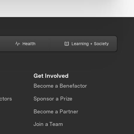
Health
Learning + Society
Get Involved
Become a Benefactor
ctors
Sponsor a Prize
Become a Partner
Join a Team