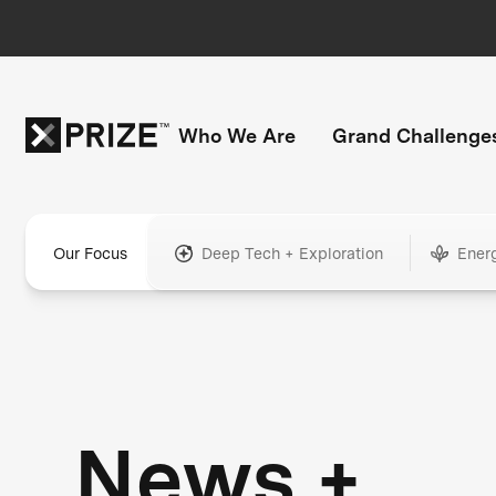
Who We Are
Grand Challenge
Our Focus
Deep Tech + Exploration
Ener
News +