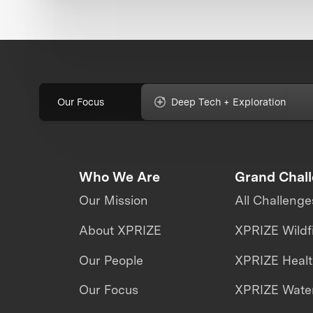
Our Focus
Deep Tech + Exploration
Who We Are
Grand Chal
Our Mission
All Challenge
About XPRIZE
XPRIZE Wildf
Our People
XPRIZE Heal
Our Focus
XPRIZE Water