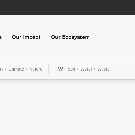
s
Our Impact
Our Ecosystem
gy + Climate + Nature
Food + Water + Waste