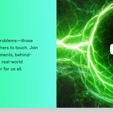
 problems—those
thers to touch. Join
ments, behind-
 real-world
 for us all.