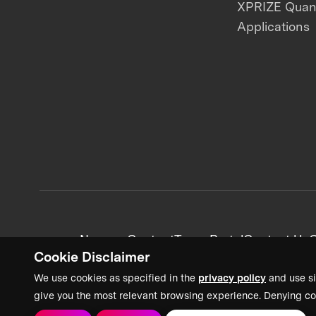
XPRIZE Qua
Applications
News + Content
Team Portal
Contact Us
C
Cookie Disclaimer
We use cookies as specified in the
privacy policy
and use si
give you the most relevant browsing experience. Denying co