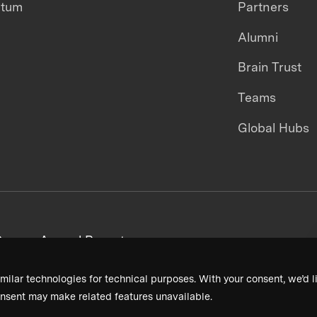
ntum
Partners
Alumni
Brain Trust
Teams
Global Hubs
areers
Annual Reports
milar technologies for technical purposes. With your consent, we’d li
nsent may make related features unavailable.