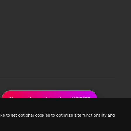
Sign up for updates from XPRIZE
ke to set optional cookies to optimize site functionality and