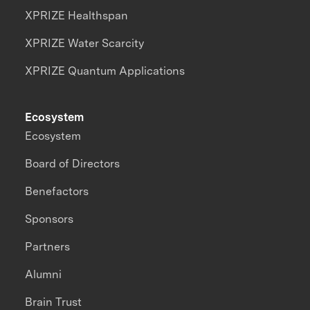
XPRIZE Healthspan
XPRIZE Water Scarcity
XPRIZE Quantum Applications
Ecosystem
Ecosystem
Board of Directors
Benefactors
Sponsors
Partners
Alumni
Brain Trust