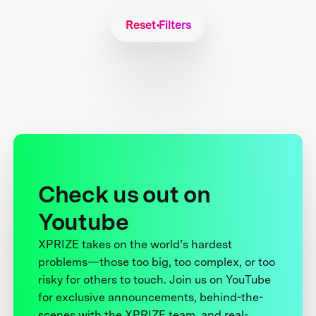
Reset Filters
Check us out on
Youtube
XPRIZE takes on the world’s hardest
problems—those too big, too complex, or too
risky for others to touch. Join us on YouTube
for exclusive announcements, behind-the-
scenes with the XPRIZE team, and real-