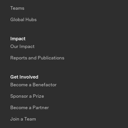
Teams
Global Hubs
Impact
Our Impact
Reports and Publications
Get Involved
Become a Benefactor
Sponsor a Prize
Become a Partner
Join a Team