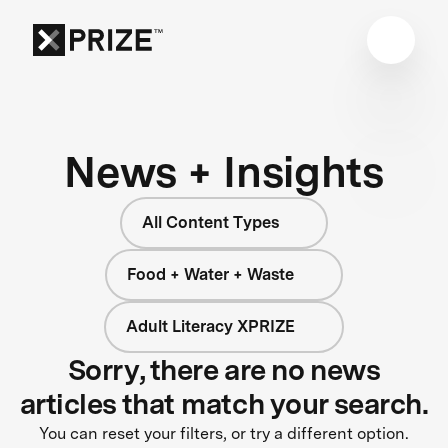
News + Insights
All Content Types
Food + Water + Waste
Adult Literacy XPRIZE
Sorry, there are no news
articles that match your search.
You can reset your filters, or try a different option.