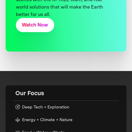
world solutions that will make the Earth
better for us all.
Watch Now
Our Focus
Deep Tech + Exploration
Energy + Climate + Nature