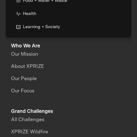
Food + Water + Waste
Health
Learning + Society
Who We Are
Our Mission
About XPRIZE
Our People
Our Focus
Grand Challenges
All Challenges
XPRIZE Wildfire