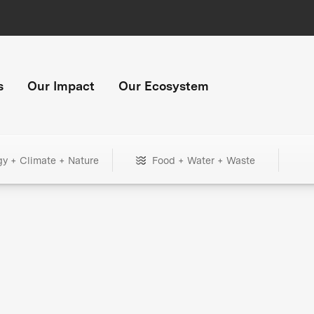
s
Our Impact
Our Ecosystem
gy + Climate + Nature
Food + Water + Waste