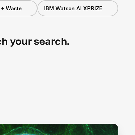
 + Waste
IBM Watson AI XPRIZE
ch your search.