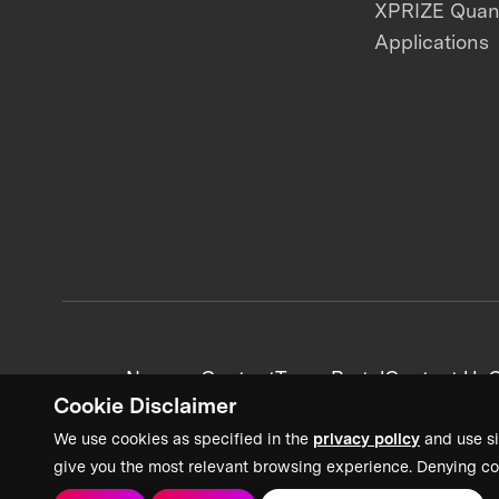
XPRIZE Qua
Applications
News + Content
Team Portal
Contact Us
C
Cookie Disclaimer
We use cookies as specified in the
privacy policy
and use si
give you the most relevant browsing experience. Denying co