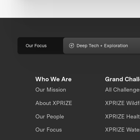
Our Focus
Deep Tech + Exploration
Who We Are
Grand Chal
Our Mission
All Challenge
About XPRIZE
XPRIZE Wildf
Our People
XPRIZE Heal
Our Focus
XPRIZE Water