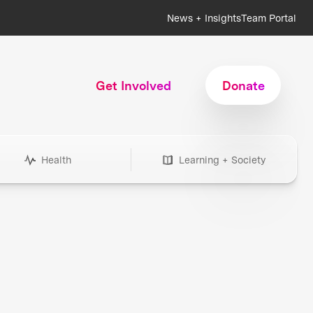
News + Insights
Team Portal
Get Involved
Donate
Health
Learning + Society