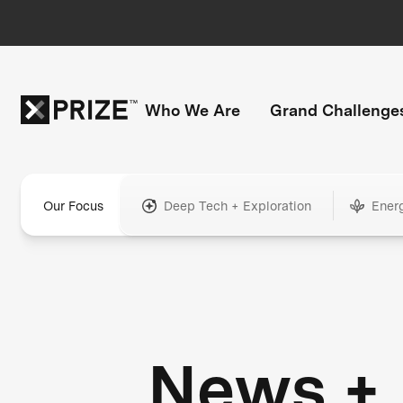
Who We Are
Grand Challenge
Our Focus
Deep Tech + Exploration
Ener
News +