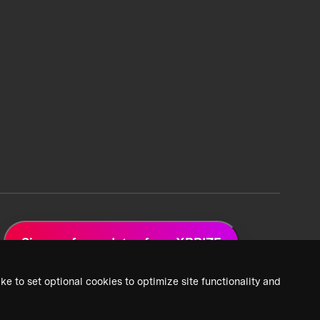
Sign up for updates from XPRIZE
ke to set optional cookies to optimize site functionality and