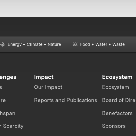
Energy + Climate + Nature
Food + Water + Waste
lenges
Impact
Ecosystem
s
Our Impact
Ecosystem
ire
Reports and Publications
Board of Dire
thspan
Benefactors
 Scarcity
Sponsors