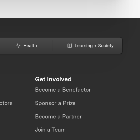
Health
Learning + Society
Get Involved
Become a Benefactor
ctors
Sponsor a Prize
Become a Partner
Join a Team