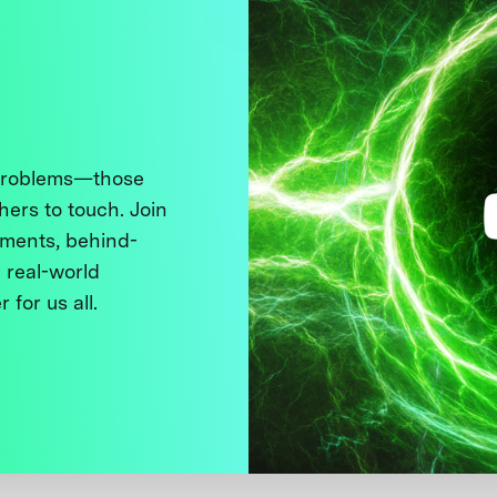
 problems—those
thers to touch. Join
ments, behind-
 real-world
 for us all.