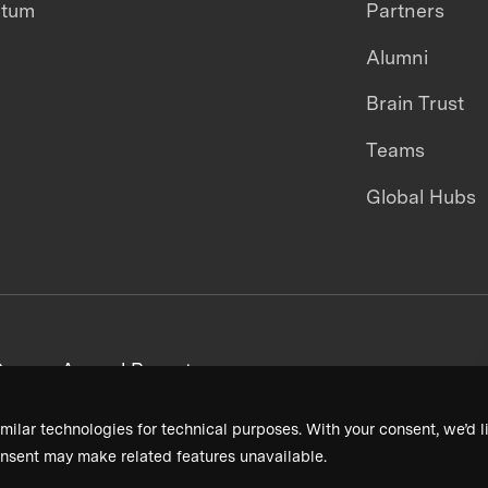
ntum
Partners
Alumni
Brain Trust
Teams
Global Hubs
areers
Annual Reports
milar technologies for technical purposes. With your consent, we’d li
nsent may make related features unavailable.