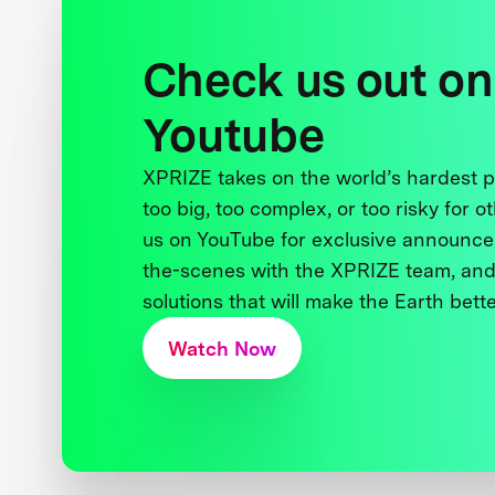
Check us out on
Youtube
XPRIZE takes on the world’s hardest
too big, too complex, or too risky for o
us on YouTube for exclusive announce
the-scenes with the XPRIZE team, and
solutions that will make the Earth better
Watch Now