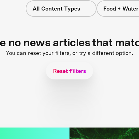
All Content Types
Food + Water
re no news articles that mat
You can reset your filters, or try a different option.
Reset Filters