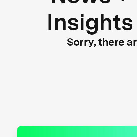
Insights
Sorry, there a