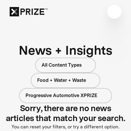
News + Insights
All Content Types
Food + Water + Waste
Progressive Automotive XPRIZE
Sorry, there are no news
articles that match your search.
You can reset your filters, or try a different option.