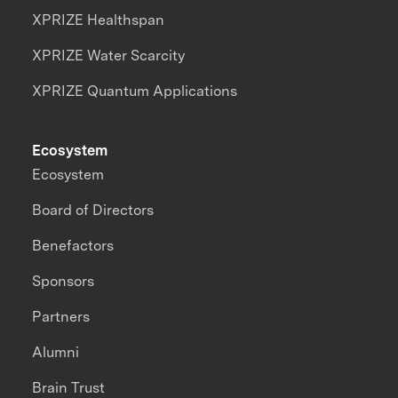
XPRIZE Healthspan
XPRIZE Water Scarcity
XPRIZE Quantum Applications
Ecosystem
Ecosystem
Board of Directors
Benefactors
Sponsors
Partners
Alumni
Brain Trust