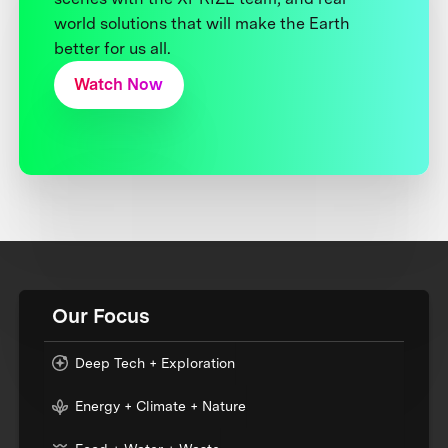
world solutions that will make the Earth
better for us all.
Watch Now
Our Focus
Deep Tech + Exploration
Energy + Climate + Nature