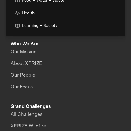
Food + Water + Waste
Health
Learning + Society
Who We Are
Our Mission
About XPRIZE
Our People
Our Focus
Grand Challenges
All Challenges
XPRIZE Wildfire