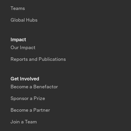
Teams
Global Hubs
Impact
Our Impact
Reports and Publications
Get Involved
Become a Benefactor
Sponsor a Prize
Become a Partner
Join a Team