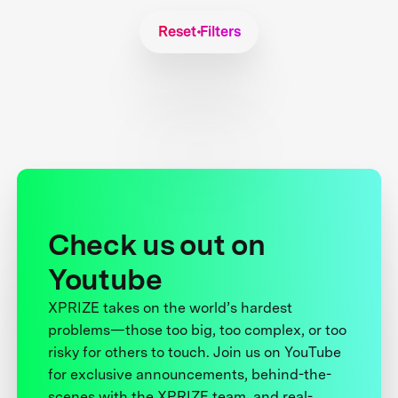
Reset Filters
Check us out on
Youtube
XPRIZE takes on the world’s hardest
problems—those too big, too complex, or too
risky for others to touch. Join us on YouTube
for exclusive announcements, behind-the-
scenes with the XPRIZE team, and real-