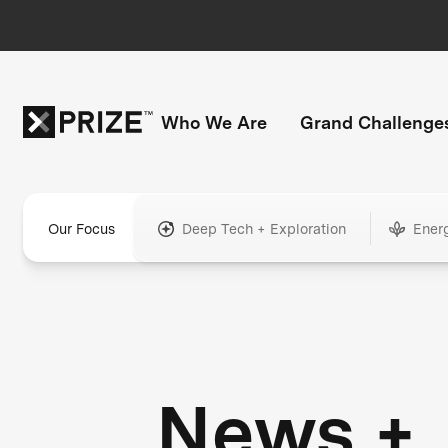
Who We Are
Grand Challenge
Our Focus
Deep Tech + Exploration
Ener
News +