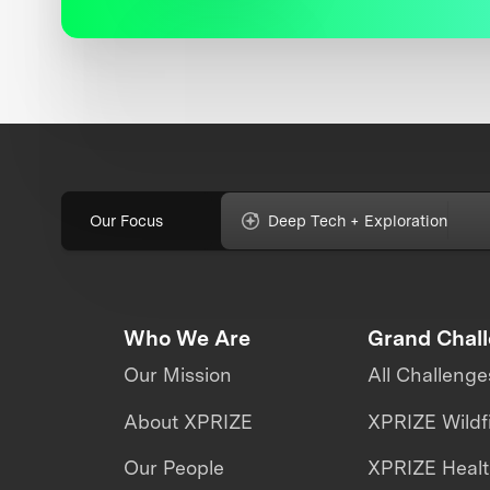
Our Focus
Deep Tech + Exploration
Who We Are
Grand Chal
Our Mission
All Challenge
About XPRIZE
XPRIZE Wildf
Our People
XPRIZE Heal