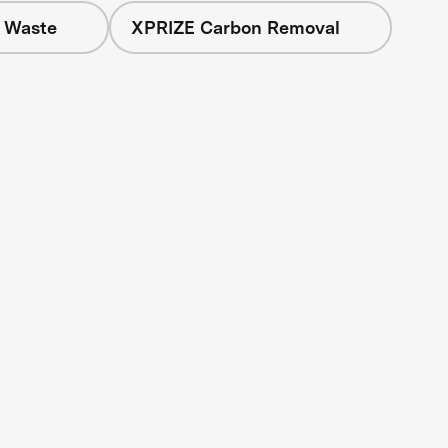
+ Waste
XPRIZE Carbon Removal