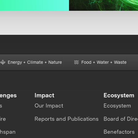
Energy + Climate + Nature
Food + Water + Waste
lenges
Impact
Ecosystem
s
Our Impact
Ecosystem
ire
Reports and Publications
Board of Dire
thspan
Benefactors