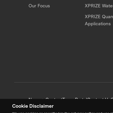
Our Focus
XPRIZE Water
XPRIZE Qua
Applications
News + Content
Team Portal
Contact Us
C
Cookie Disclaimer