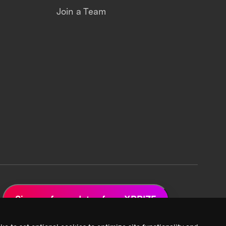
Join a Team
Sign up for updates from XPRIZE