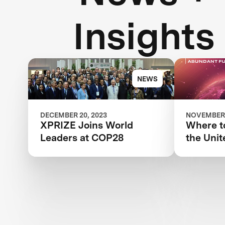
Insights
NEWS
DECEMBER 20, 2023
NOVEMBER 
XPRIZE Joins World
Where to
Leaders at COP28
the Unit
Climate
Confere