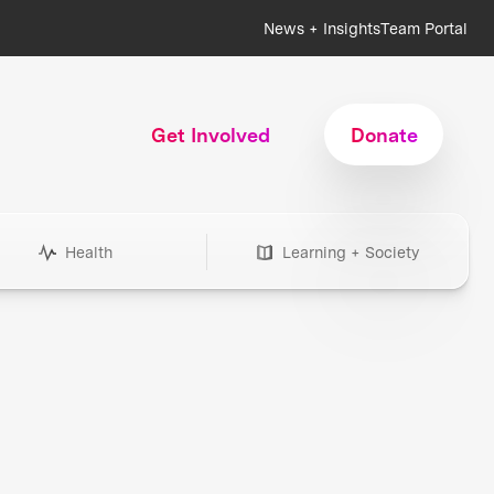
News + Insights
Team Portal
Get Involved
Donate
Health
Learning + Society