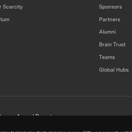
 Scarcity
Sponsors
ntum
Partners
Alumni
Brain Trust
Teams
Global Hubs
areers
Annual Reports