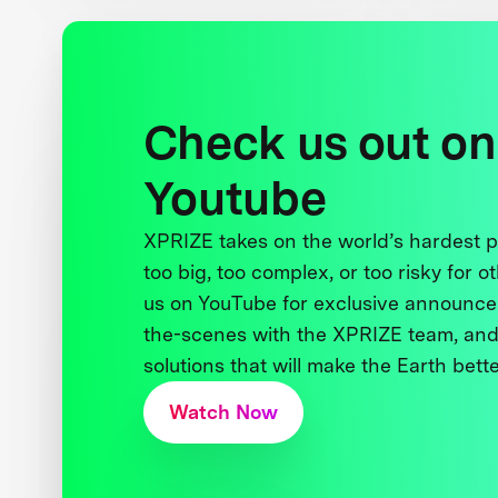
Check us out on
Youtube
XPRIZE takes on the world’s hardest
too big, too complex, or too risky for o
us on YouTube for exclusive announce
the-scenes with the XPRIZE team, and
solutions that will make the Earth better
Watch Now