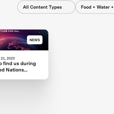
All Content Types
Food + Water 
NEWS
21, 2023
 find us during
ed Nations
 Change
nce