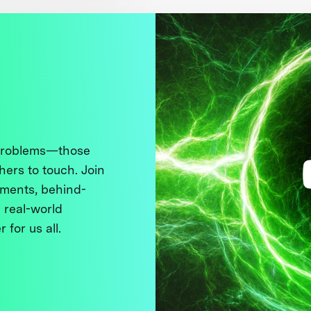
 problems—those
thers to touch. Join
ments, behind-
 real-world
 for us all.