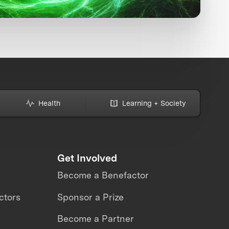
Health
Learning + Society
Get Involved
Become a Benefactor
ctors
Sponsor a Prize
Become a Partner