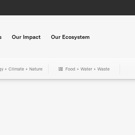
s
Our Impact
Our Ecosystem
gy + Climate + Nature
Food + Water + Waste