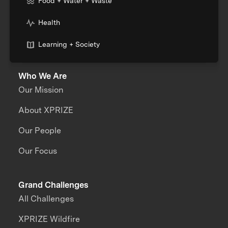
Food + Water + Waste
Health
Learning + Society
Who We Are
Our Mission
About XPRIZE
Our People
Our Focus
Grand Challenges
All Challenges
XPRIZE Wildfire