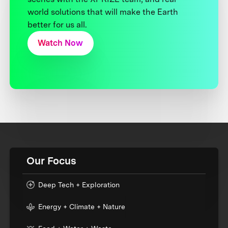
world solutions that will make the Earth
better for us all.
Watch Now
Our Focus
Deep Tech + Exploration
Energy + Climate + Nature