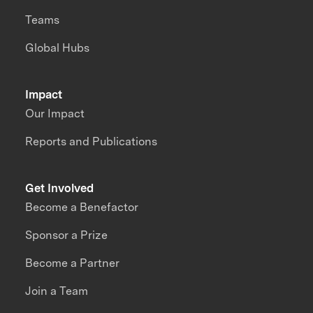
Teams
Global Hubs
Impact
Our Impact
Reports and Publications
Get Involved
Become a Benefactor
Sponsor a Prize
Become a Partner
Join a Team