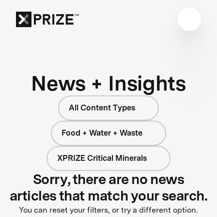
News + Insights
All Content Types
Food + Water + Waste
XPRIZE Critical Minerals
Sorry, there are no news
articles that match your search.
You can reset your filters, or try a different option.