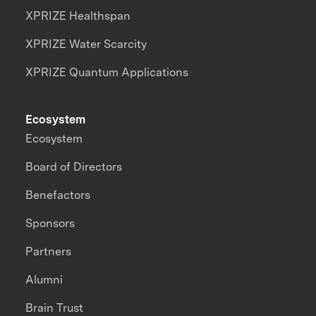
XPRIZE Healthspan
XPRIZE Water Scarcity
XPRIZE Quantum Applications
Ecosystem
Ecosystem
Board of Directors
Benefactors
Sponsors
Partners
Alumni
Brain Trust