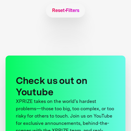
Reset Filters
Check us out on
Youtube
XPRIZE takes on the world’s hardest
problems—those too big, too complex, or too
risky for others to touch. Join us on YouTube
for exclusive announcements, behind-the-
scenes with the XPRIZE team, and real-