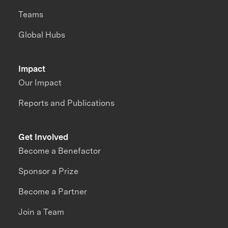
Teams
Global Hubs
Impact
Our Impact
Reports and Publications
Get Involved
Become a Benefactor
Sponsor a Prize
Become a Partner
Join a Team