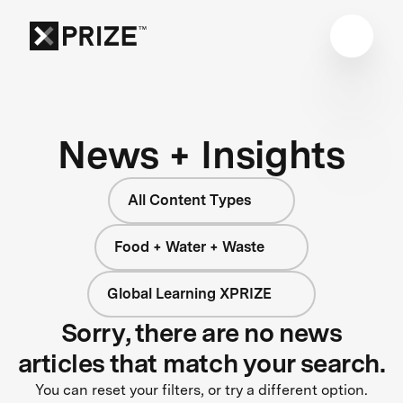
News + Insights
All Content Types
Food + Water + Waste
Global Learning XPRIZE
Sorry, there are no news
articles that match your search.
You can reset your filters, or try a different option.