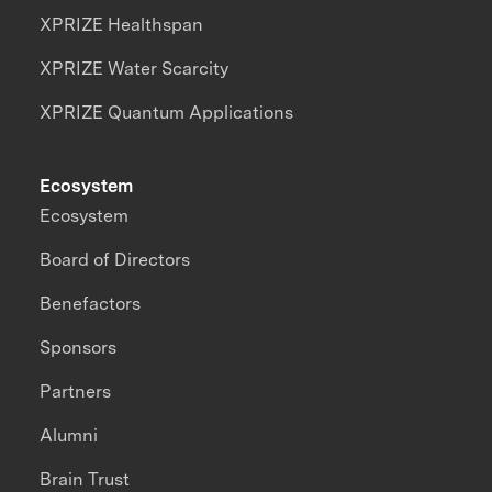
XPRIZE Healthspan
XPRIZE Water Scarcity
XPRIZE Quantum Applications
Ecosystem
Ecosystem
Board of Directors
Benefactors
Sponsors
Partners
Alumni
Brain Trust