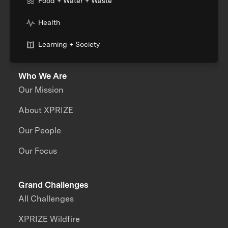
Food + Water + Waste
Health
Learning + Society
Who We Are
Our Mission
About XPRIZE
Our People
Our Focus
Grand Challenges
All Challenges
XPRIZE Wildfire