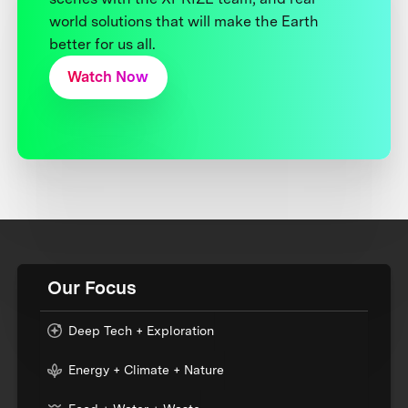
world solutions that will make the Earth
better for us all.
Watch Now
Our Focus
Deep Tech + Exploration
Energy + Climate + Nature