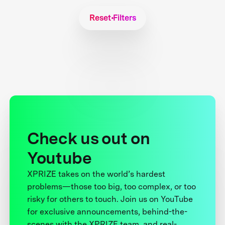
Reset Filters
Check us out on
Youtube
XPRIZE takes on the world’s hardest
problems—those too big, too complex, or too
risky for others to touch. Join us on YouTube
for exclusive announcements, behind-the-
scenes with the XPRIZE team, and real-