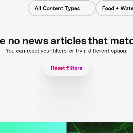
All Content Types
Food + Wate
re no news articles that mat
You can reset your filters, or try a different option.
Reset Filters