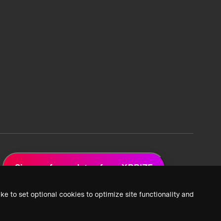
Sign up for updates from XPRIZE
ke to set optional cookies to optimize site functionality and