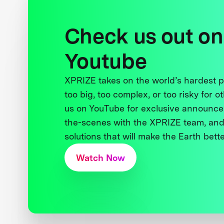
Check us out on
Youtube
XPRIZE takes on the world’s hardest
too big, too complex, or too risky for o
us on YouTube for exclusive announce
the-scenes with the XPRIZE team, and
solutions that will make the Earth better
Watch Now