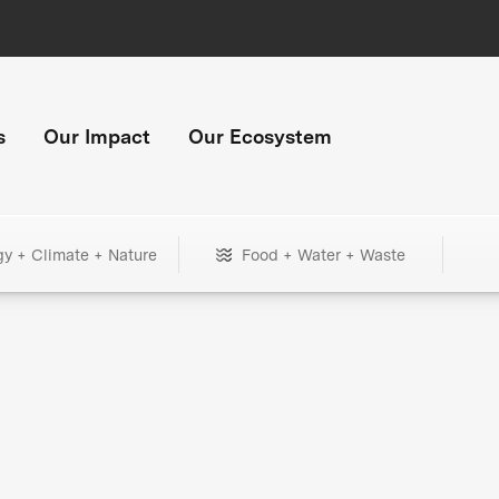
s
Our Impact
Our Ecosystem
gy + Climate + Nature
Food + Water + Waste