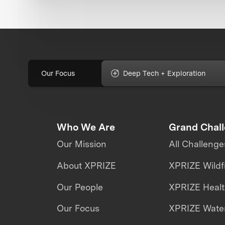
Our Focus
Deep Tech + Exploration
Who We Are
Grand Chal
Our Mission
All Challenge
About XPRIZE
XPRIZE Wildf
Our People
XPRIZE Heal
Our Focus
XPRIZE Water