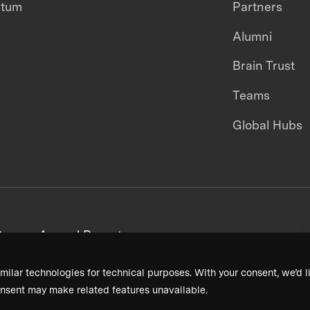
ntum
Partners
Alumni
Brain Trust
Teams
Global Hubs
areers
Annual Reports
milar technologies for technical purposes. With your consent, we’d li
nsent may make related features unavailable.