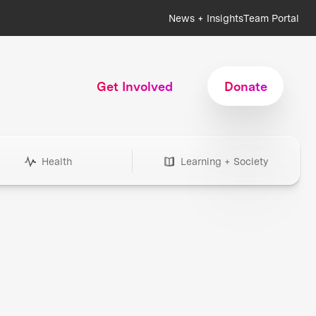
News + Insights
Team Portal
Get Involved
Donate
Health
Learning + Society