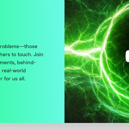
 problems—those
thers to touch. Join
ments, behind-
 real-world
 for us all.