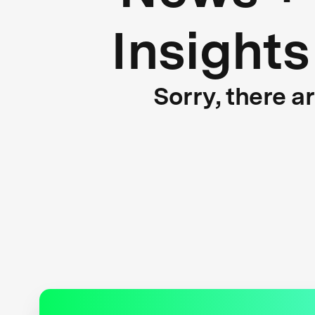
Insights
Sorry, there a