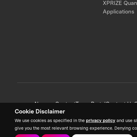
XPRIZE Qua
Applications
News + Content
Team Portal
Contact Us
C
Cookie Disclaimer
We use cookies as specified in the
privacy policy
and use si
give you the most relevant browsing experience. Denying co