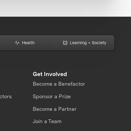
Health
Learning + Society
Get Involved
Become a Benefactor
ctors
Sponsor a Prize
Become a Partner
Join a Team