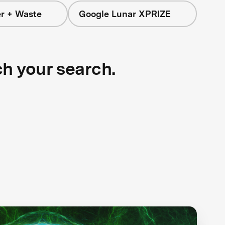
r + Waste
Google Lunar XPRIZE
ch your search.