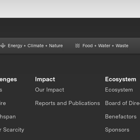
Energy + Climate + Nature
Food + Water + Waste
lenges
Impact
Ecosystem
s
Our Impact
Ecosystem
ire
Reports and Publications
Board of Dire
thspan
Benefactors
 Scarcity
Sponsors