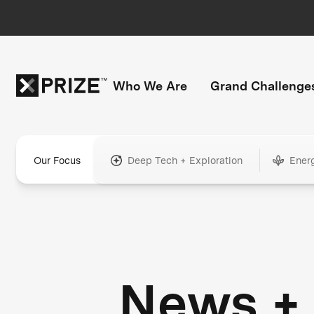
Who We Are
Grand Challenge
Our Focus
Deep Tech + Exploration
Ener
News +