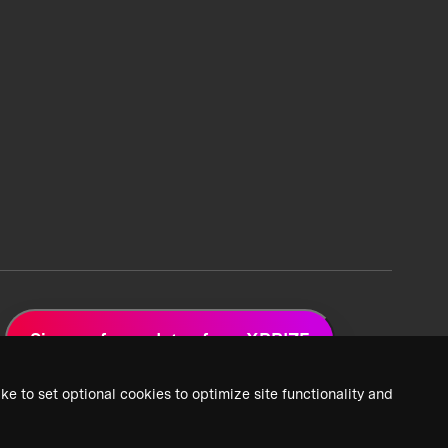
Sign up for updates from XPRIZE
ke to set optional cookies to optimize site functionality and