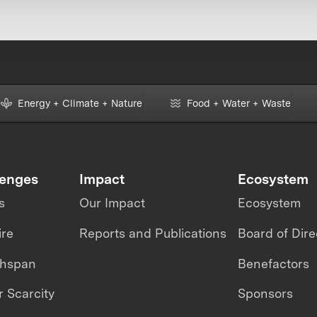
Energy + Climate + Nature
Food + Water + Waste
lenges
Impact
Ecosystem
s
Our Impact
Ecosystem
ire
Reports and Publications
Board of Dire
thspan
Benefactors
 Scarcity
Sponsors