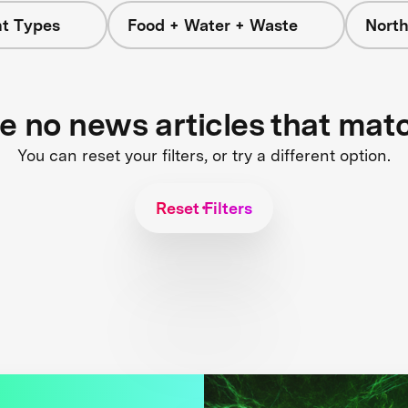
nt Types
Food + Water + Waste
Nort
re no news articles that mat
You can reset your filters, or try a different option.
Reset Filters