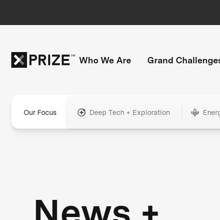
Who We Are
Grand Challenge
Our Focus
Deep Tech + Exploration
Ener
News +