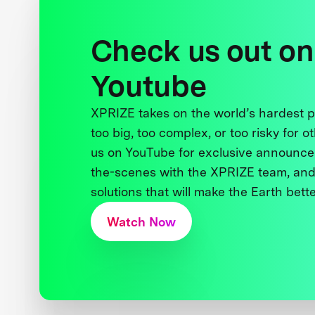
Check us out on
Youtube
XPRIZE takes on the world’s hardest
too big, too complex, or too risky for o
us on YouTube for exclusive announce
the-scenes with the XPRIZE team, and
solutions that will make the Earth better
Watch Now