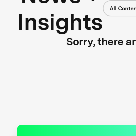
All Conte
Insights
Sorry, there a