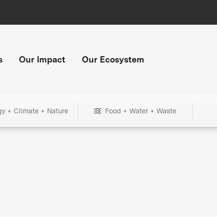
s
Our Impact
Our Ecosystem
gy + Climate + Nature
Food + Water + Waste