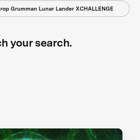
hrop Grumman Lunar Lander XCHALLENGE
ch your search.