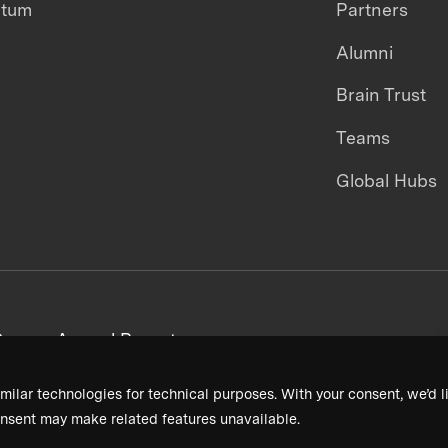
ntum
Partners
Alumni
Brain Trust
Teams
Global Hubs
areers
Annual Reports
milar technologies for technical purposes. With your consent, we’d li
nsent may make related features unavailable.