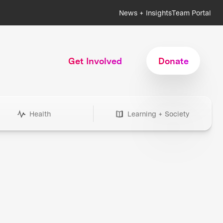
News + Insights
Team Portal
Get Involved
Donate
Health
Learning + Society