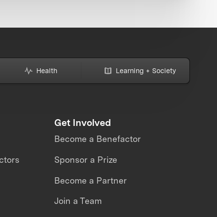
Health
Learning + Society
Get Involved
Become a Benefactor
ctors
Sponsor a Prize
Become a Partner
Join a Team