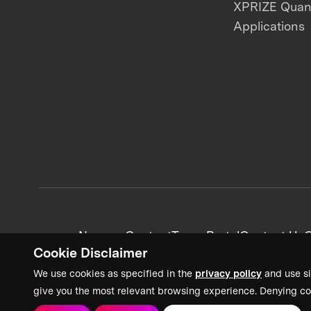
XPRIZE Qua
Applications
News + Content
Team Portal
Contact Us
C
Cookie Disclaimer
We use cookies as specified in the
privacy policy
and use si
give you the most relevant browsing experience. Denying co