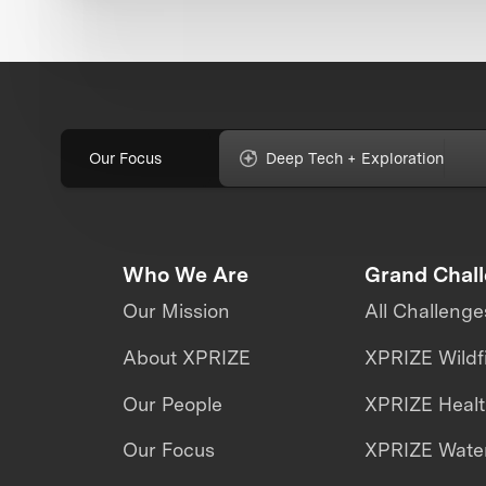
Our Focus
Deep Tech + Exploration
Who We Are
Grand Chal
Our Mission
All Challenge
About XPRIZE
XPRIZE Wildf
Our People
XPRIZE Heal
Our Focus
XPRIZE Water