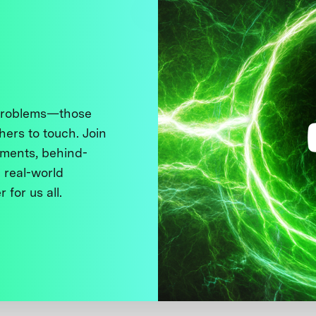
 problems—those
thers to touch. Join
ments, behind-
 real-world
 for us all.