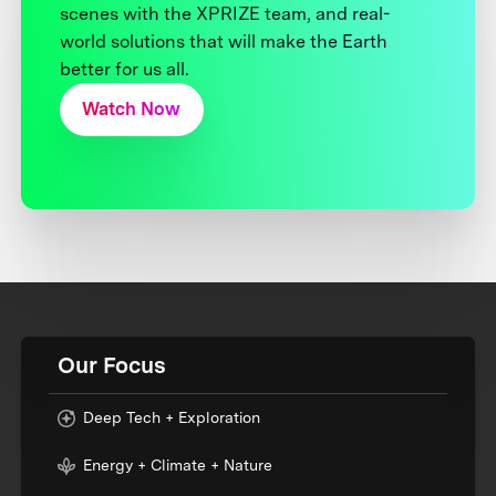
scenes with the XPRIZE team, and real-
world solutions that will make the Earth
better for us all.
Watch Now
Our Focus
Deep Tech + Exploration
Energy + Climate + Nature