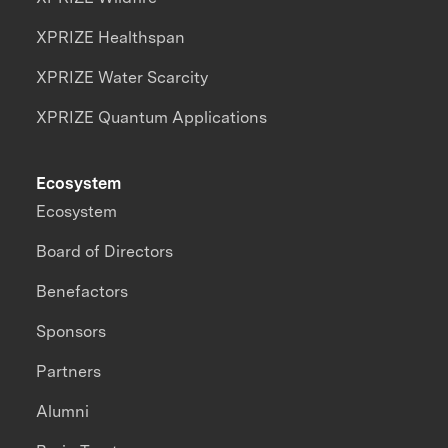
XPRIZE Healthspan
XPRIZE Water Scarcity
XPRIZE Quantum Applications
Ecosystem
Ecosystem
Board of Directors
Benefactors
Sponsors
Partners
Alumni