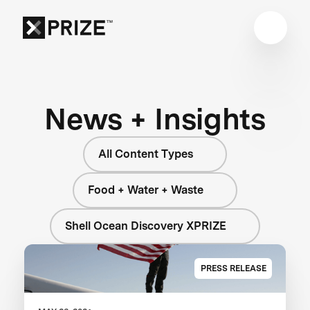
News + Insights
All Content Types
Food + Water + Waste
Shell Ocean Discovery XPRIZE
PRESS RELEASE