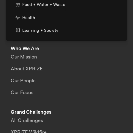
Food + Water + Waste
Health
Learning + Society
Who We Are
Our Mission
About XPRIZE
Our People
Our Focus
Grand Challenges
All Challenges
XPRIZE Wildfire