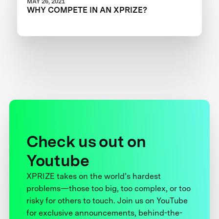
MAY 26, 2021
WHY COMPETE IN AN XPRIZE?
Check us out on
Youtube
XPRIZE takes on the world’s hardest
problems—those too big, too complex, or too
risky for others to touch. Join us on YouTube
for exclusive announcements, behind-the-