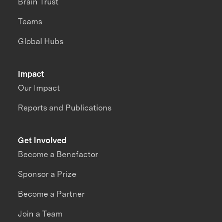
Brain Trust
Teams
Global Hubs
Impact
Our Impact
Reports and Publications
Get Involved
Become a Benefactor
Sponsor a Prize
Become a Partner
Join a Team