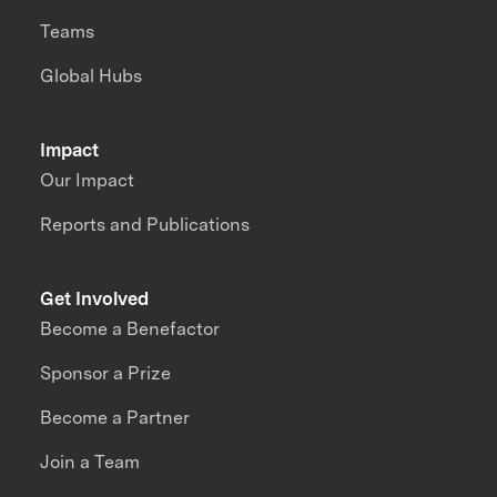
Teams
Global Hubs
Impact
Our Impact
Reports and Publications
Get Involved
Become a Benefactor
Sponsor a Prize
Become a Partner
Join a Team