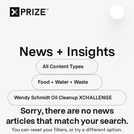
News + Insights
All Content Types
Food + Water + Waste
Wendy Schmidt Oil Cleanup XCHALLENGE
Sorry, there are no news
articles that match your search.
You can reset your filters, or try a different option.