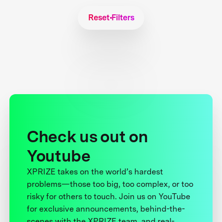
Reset Filters
Check us out on
Youtube
XPRIZE takes on the world’s hardest
problems—those too big, too complex, or too
risky for others to touch. Join us on YouTube
for exclusive announcements, behind-the-
scenes with the XPRIZE team, and real-