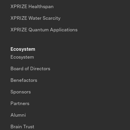
XPRIZE Healthspan
XPRIZE Water Scarcity
XPRIZE Quantum Applications
Ecosystem
Ecosystem
Board of Directors
Benefactors
Sponsors
Partners
Alumni
Brain Trust