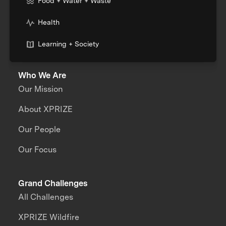
Food + Water + Waste
Health
Learning + Society
Who We Are
Our Mission
About XPRIZE
Our People
Our Focus
Grand Challenges
All Challenges
XPRIZE Wildfire