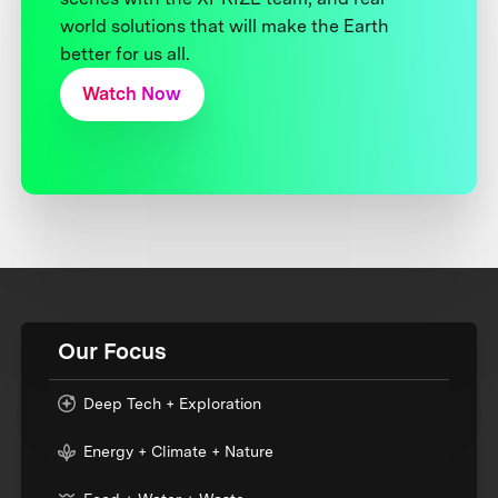
world solutions that will make the Earth
better for us all.
Watch Now
Our Focus
Deep Tech + Exploration
Energy + Climate + Nature