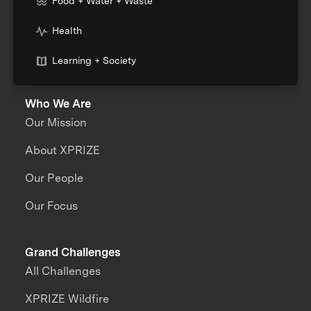
Food + Water + Waste
Health
Learning + Society
Who We Are
Our Mission
About XPRIZE
Our People
Our Focus
Grand Challenges
All Challenges
XPRIZE Wildfire