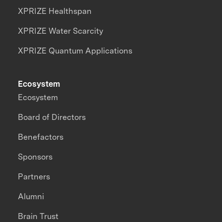
XPRIZE Healthspan
XPRIZE Water Scarcity
XPRIZE Quantum Applications
Ecosystem
Ecosystem
Board of Directors
Benefactors
Sponsors
Partners
Alumni
Brain Trust