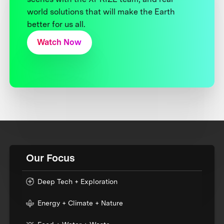
world solutions that will make the Earth
better for us all.
Watch Now
Our Focus
Deep Tech + Exploration
Energy + Climate + Nature