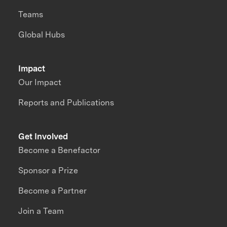
Teams
Global Hubs
Impact
Our Impact
Reports and Publications
Get Involved
Become a Benefactor
Sponsor a Prize
Become a Partner
Join a Team