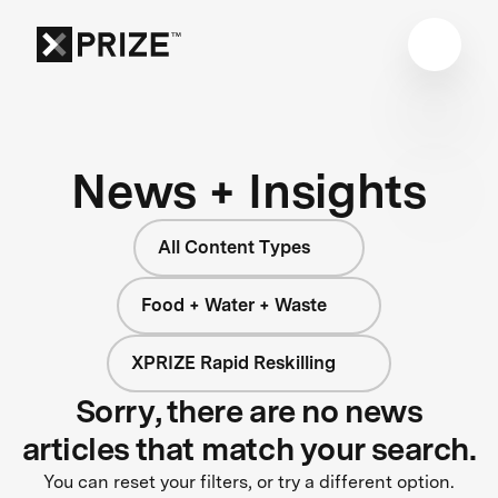
News + Insights
All Content Types
Food + Water + Waste
XPRIZE Rapid Reskilling
Sorry, there are no news
articles that match your search.
You can reset your filters, or try a different option.