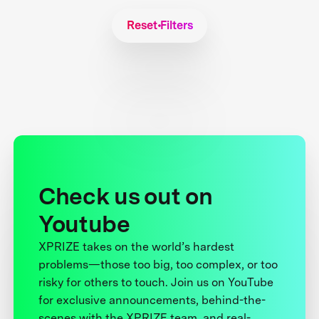
Reset Filters
Check us out on
Youtube
XPRIZE takes on the world’s hardest
problems—those too big, too complex, or too
risky for others to touch. Join us on YouTube
for exclusive announcements, behind-the-
scenes with the XPRIZE team, and real-