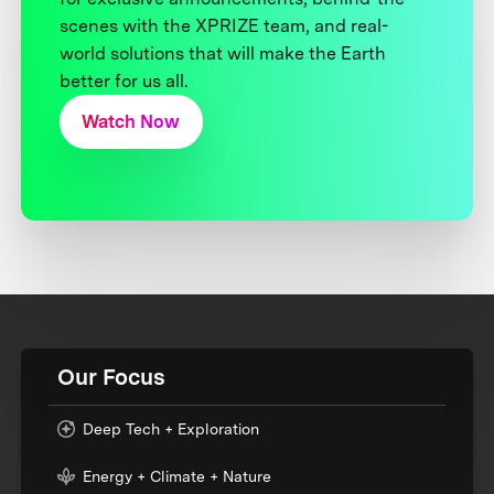
scenes with the XPRIZE team, and real-
world solutions that will make the Earth
better for us all.
Watch Now
Our Focus
Deep Tech + Exploration
Energy + Climate + Nature