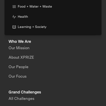
Food + Water + Waste
Health
Learning + Society
Who We Are
Our Mission
About XPRIZE
Our People
Our Focus
Grand Challenges
All Challenges