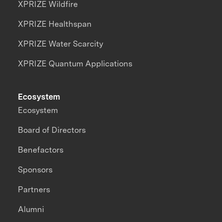
XPRIZE Wildfire
XPRIZE Healthspan
XPRIZE Water Scarcity
XPRIZE Quantum Applications
Ecosystem
Ecosystem
Board of Directors
Benefactors
Sponsors
Partners
Alumni