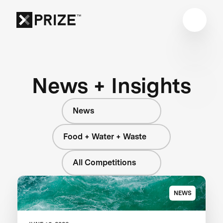
News + Insights
News
Food + Water + Waste
All Competitions
NEWS