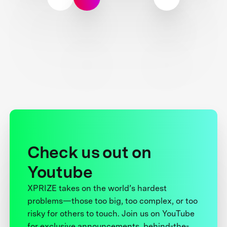
Check us out on
Youtube
XPRIZE takes on the world’s hardest
problems—those too big, too complex, or too
risky for others to touch. Join us on YouTube
for exclusive announcements, behind-the-