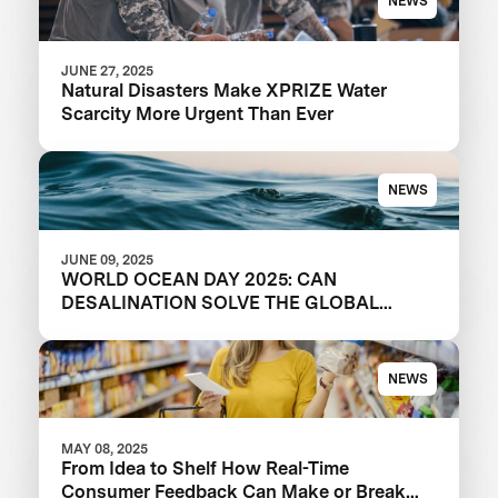
NEWS
JUNE 27, 2025
Natural Disasters Make XPRIZE Water
Scarcity More Urgent Than Ever
NEWS
JUNE 09, 2025
WORLD OCEAN DAY 2025: CAN
DESALINATION SOLVE THE GLOBAL
WATER CRISIS?
NEWS
MAY 08, 2025
From Idea to Shelf How Real-Time
Consumer Feedback Can Make or Break