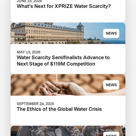
JUNE 15, 2026
What’s Next for XPRIZE Water Scarcity?
NEWS
MAY 13, 2026
Water Scarcity Semifinalists Advance to
Next Stage of $119M Competition
NEWS
SEPTEMBER 24, 2025
The Ethics of the Global Water Crisis