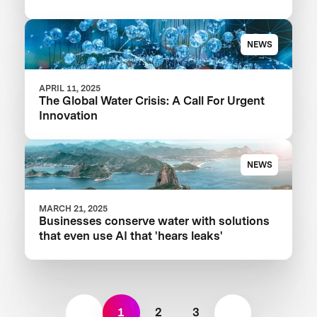
Your Food Product
NEWS
APRIL 11, 2025
The Global Water Crisis: A Call For Urgent
Innovation
NEWS
MARCH 21, 2025
Businesses conserve water with solutions
that even use AI that 'hears leaks'
1
2
3