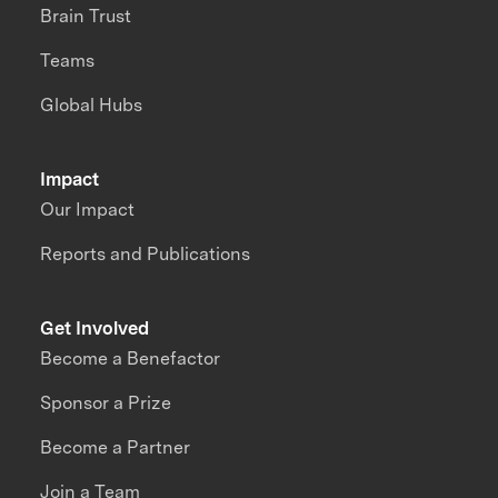
Brain Trust
Teams
Global Hubs
Impact
Our Impact
Reports and Publications
Get Involved
Become a Benefactor
Sponsor a Prize
Become a Partner
Join a Team