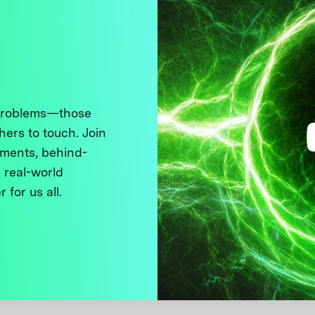
 problems—those
thers to touch. Join
ments, behind-
 real-world
 for us all.