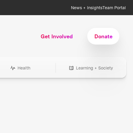
News + Insights
Team Portal
Get Involved
Donate
Health
Learning + Society