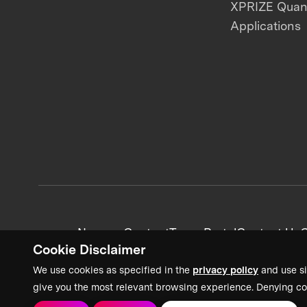
XPRIZE Qua
Applications
News + Content
Team Portal
Contact Us
C
Cookie Disclaimer
We use cookies as specified in the
privacy policy
and use si
give you the most relevant browsing experience. Denying co