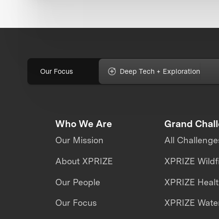
Our Focus
Deep Tech + Exploration
Who We Are
Grand Chal
Our Mission
All Challenge
About XPRIZE
XPRIZE Wildf
Our People
XPRIZE Heal
Our Focus
XPRIZE Water