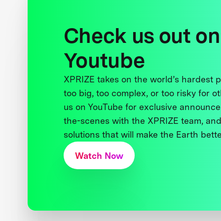
Check us out on
Youtube
XPRIZE takes on the world’s hardest
too big, too complex, or too risky for o
us on YouTube for exclusive announce
the-scenes with the XPRIZE team, and
solutions that will make the Earth better
Watch Now