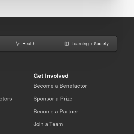
Health
Learning + Society
Get Involved
Become a Benefactor
ctors
Sponsor a Prize
Become a Partner
Join a Team