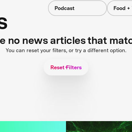
Podcast
Food +
s
re no news articles that mat
You can reset your filters, or try a different option.
Reset Filters