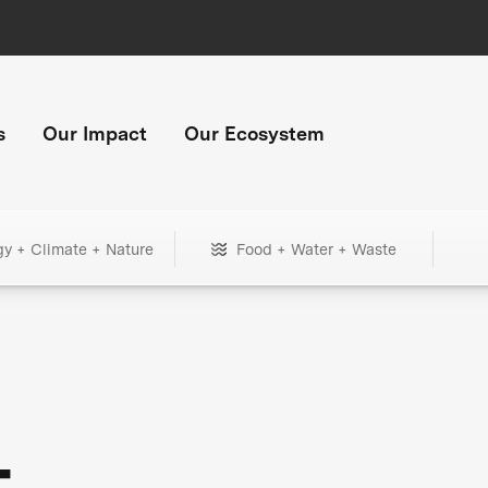
s
Our Impact
Our Ecosystem
gy + Climate + Nature
Food + Water + Waste
+