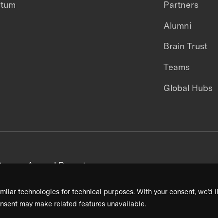
ntum
Partners
Alumni
Brain Trust
Teams
Global Hubs
areers
Annual Reports
milar technologies for technical purposes. With your consent, we’d li
nsent may make related features unavailable.