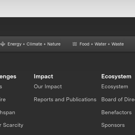
Energy + Climate + Nature
Food + Water + Waste
lenges
Impact
Ecosystem
s
Our Impact
Ecosystem
ire
Reports and Publications
Board of Dire
thspan
Benefactors
 Scarcity
Sponsors