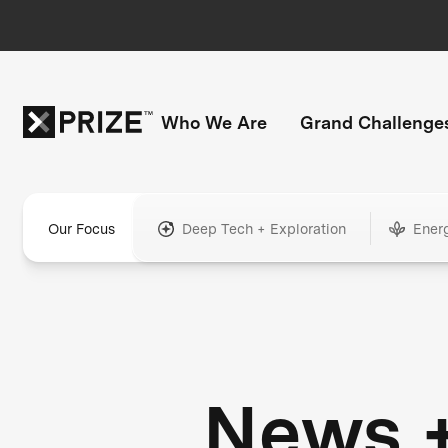
Who We Are
Grand Challenge
Our Focus
Deep Tech + Exploration
Ener
News 