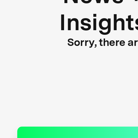
Insight
Sorry, there a