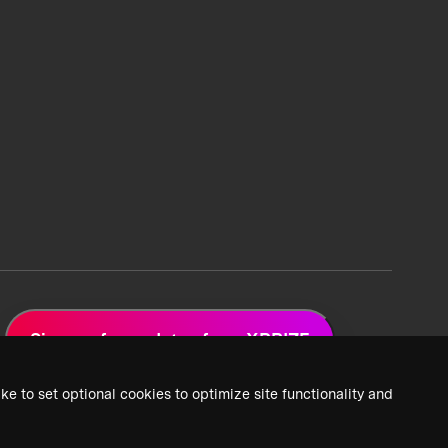
Sign up for updates from XPRIZE
ke to set optional cookies to optimize site functionality and