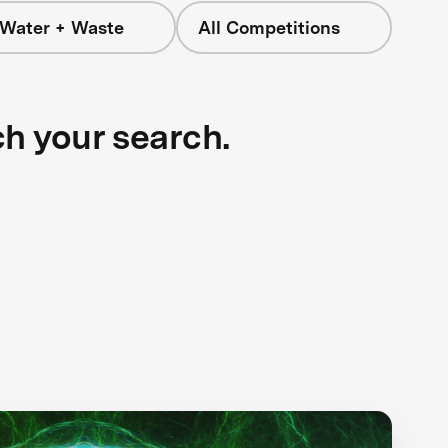
 Water + Waste
All Competitions
ch your search.